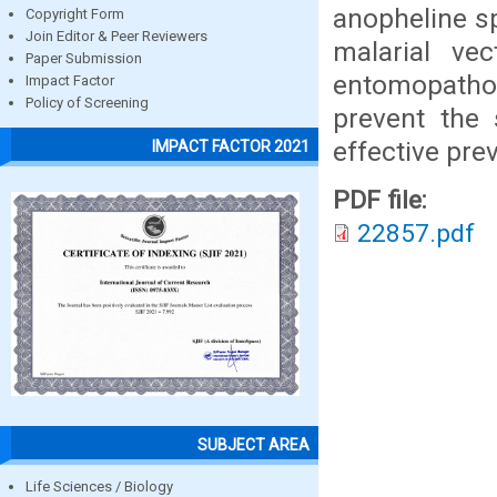
anopheline s
Copyright Form
Join Editor & Peer Reviewers
malarial ve
Paper Submission
entomopatho
Impact Factor
Policy of Screening
prevent the
effective pre
IMPACT FACTOR 2021
PDF file:
22857.pdf
SUBJECT AREA
Life Sciences / Biology