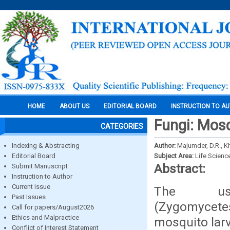
HOME
ABOUT US
EDITORIAL BOARD
INSTRUCTION TO A
Fungi: Mosq
CATEGORIES
Indexing & Abstracting
Author:
Majumder, D.R., Kh
Editorial Board
Subject Area:
Life Scienc
Abstract:
Submit Manuscript
Instruction to Author
Current Issue
The us
Past Issues
(Zygomycet
Call for papers/August2026
Ethics and Malpractice
mosquito larv
Conflict of Interest Statement