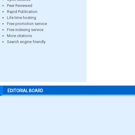
Peer Reviewed
Rapid Publication
Life time hosting
Free promotion service
Free indexing service
More citations
Search engine friendly
EDITORIAL BOARD