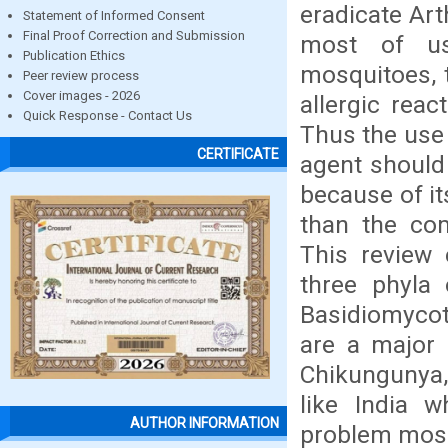
eradicate Art
Statement of Informed Consent
Final Proof Correction and Submission
most of us
Publication Ethics
mosquitoes, 
Peer review process
Cover images - 2026
allergic rea
Quick Response - Contact Us
Thus the use 
CERTIFICATE
agent should
because of its
than the com
This review 
three phyla
Basidiomycot
are a major 
Chikungunya, 
like India w
AUTHOR INFORMATION
problem mosq