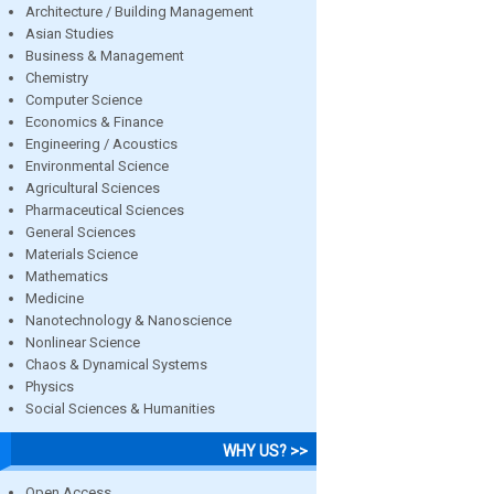
Architecture / Building Management
Asian Studies
Business & Management
Chemistry
Computer Science
Economics & Finance
Engineering / Acoustics
Environmental Science
Agricultural Sciences
Pharmaceutical Sciences
General Sciences
Materials Science
Mathematics
Medicine
Nanotechnology & Nanoscience
Nonlinear Science
Chaos & Dynamical Systems
Physics
Social Sciences & Humanities
WHY US? >>
Open Access