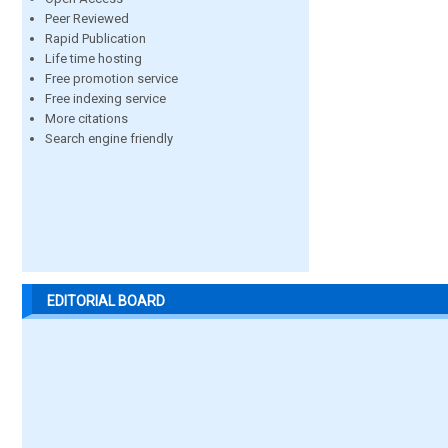
Peer Reviewed
Rapid Publication
Life time hosting
Free promotion service
Free indexing service
More citations
Search engine friendly
EDITORIAL BOARD