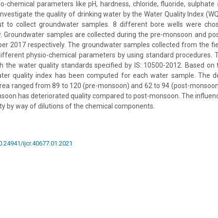
sio-chemical parameters like pH, hardness, chloride, fluoride, sulphate 
nvestigate the quality of drinking water by the Water Quality Index (WQI
out to collect groundwater samples. 8 different bore wells were cho
y. Groundwater samples are collected during the pre-monsoon and 
r 2017 respectively. The groundwater samples collected from the fie
different physio-chemical parameters by using standard procedures. 
 the water quality standards specified by IS: 10500-2012. Based on 
ter quality index has been computed for each water sample. The de
area ranged from 89 to 120 (pre-monsoon) and 62 to 94 (post-monsoon).
soon has deteriorated quality compared to post-monsoon. The influence
ty by way of dilutions of the chemical components.
10.24941/ijcr.40677.01.2021