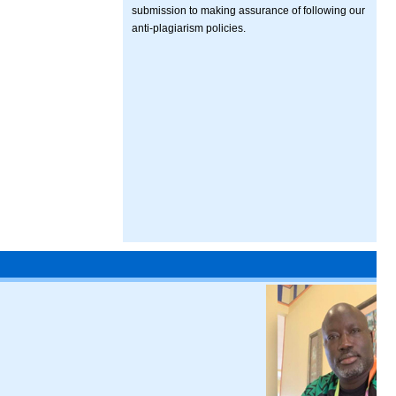
submission to making assurance of following our
anti-plagiarism policies.