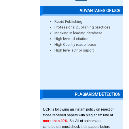
ADVANTAGES OF IJCR
Rapid Publishing
Professional publishing practices
Indexing in leading database
High level of citation
High Qualitiy reader base
High level author suport
PLAGIARISM DETECTION
IJCR is following an instant policy on rejection
those received papers with plagiarism rate of
more than 20%
. So, All of authors and
contributors must check their papers before