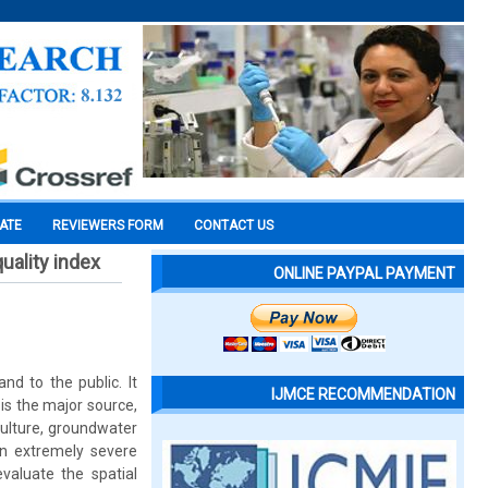
CATE
REVIEWERS FORM
CONTACT US
uality index
ONLINE PAYPAL PAYMENT
d to the public. It
IJMCE RECOMMENDATION
is the major source,
iculture, groundwater
an extremely severe
evaluate the spatial