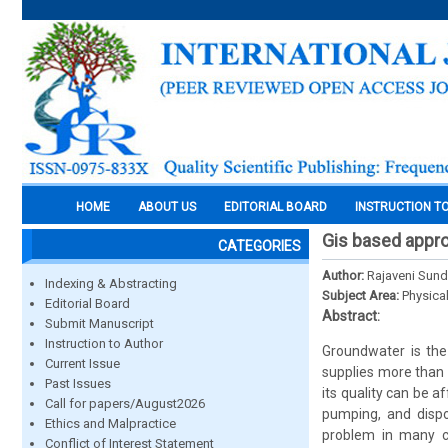
HOME
ABOUT US
EDITORIAL BOARD
INSTRUCTION T
Gis based appro
CATEGORIES
Author:
Rajaveni Sund
Indexing & Abstracting
Subject Area:
Physica
Editorial Board
Abstract:
Submit Manuscript
Instruction to Author
Groundwater is the
Current Issue
supplies more than 
Past Issues
its quality can be a
Call for papers/August2026
pumping, and dispo
Ethics and Malpractice
problem in many cit
Conflict of Interest Statement