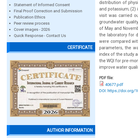
distribution of phy
Statement of Informed Consent
and potassium; (2) i
Final Proof Correction and Submission
visit was carried 
Publication Ethics
groundwater qualit
Peer review process
of May and Novembe
Cover images - 2026
the laboratory for 
Quick Response - Contact Us
were compared with
CERTIFICATE
parameters, the wa
index of the study 
the WQI for pre-mon
improve water quali
PDF file:
40677.pdf
DOI: https://doi.org/
AUTHOR INFORMATION