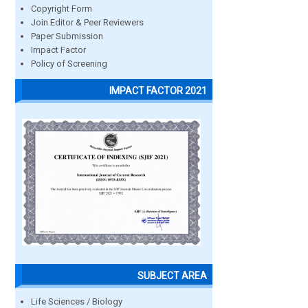
Copyright Form
Join Editor & Peer Reviewers
Paper Submission
Impact Factor
Policy of Screening
IMPACT FACTOR 2021
SUBJECT AREA
Life Sciences / Biology