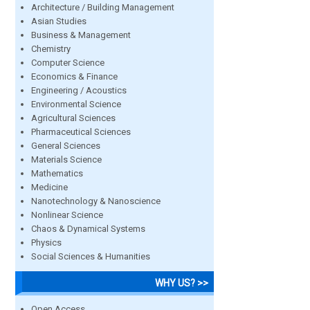
Architecture / Building Management
Asian Studies
Business & Management
Chemistry
Computer Science
Economics & Finance
Engineering / Acoustics
Environmental Science
Agricultural Sciences
Pharmaceutical Sciences
General Sciences
Materials Science
Mathematics
Medicine
Nanotechnology & Nanoscience
Nonlinear Science
Chaos & Dynamical Systems
Physics
Social Sciences & Humanities
WHY US? >>
Open Access