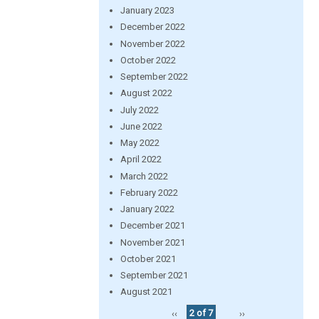
January 2023
December 2022
November 2022
October 2022
September 2022
August 2022
July 2022
June 2022
May 2022
April 2022
March 2022
February 2022
January 2022
December 2021
November 2021
October 2021
September 2021
August 2021
‹‹
2 of 7
››