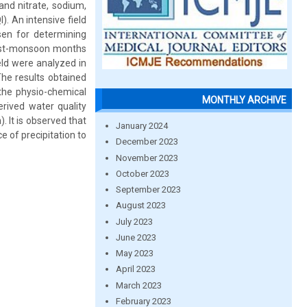
and nitrate, sodium,
). An intensive field
sen for determining
post-monsoon months
ld were analyzed in
The results obtained
the physio-chemical
MONTHLY ARCHIVE
rived water quality
 It is observed that
January 2024
 of precipitation to
December 2023
November 2023
October 2023
September 2023
August 2023
July 2023
June 2023
May 2023
April 2023
March 2023
February 2023