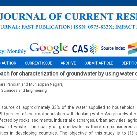
O AUTHOR
CURRENT ISSUE
ARCHIVE
SUBMIT ARTICLE
CERTIFI
ach for characterization of groundwater by using water q
ara Pandian and Muniappan Nagaraji
l Sciences and Engineering
 source of approximately 33% of the water supplied to households an
90 percent of the rural population with drinking water. As groundwater 
ffected by rocks, sediments, industrial discharges, urban activities, agr
sal of waste. The quality of groundwater is therefore considered 
ies in developing countries. The objective of this study is to (1) 