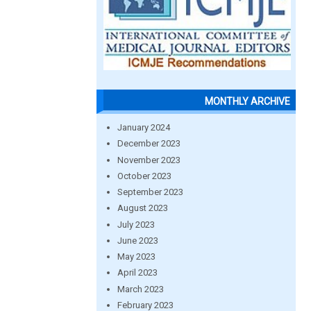
MONTHLY ARCHIVE
January 2024
December 2023
November 2023
October 2023
September 2023
August 2023
July 2023
June 2023
May 2023
April 2023
March 2023
February 2023