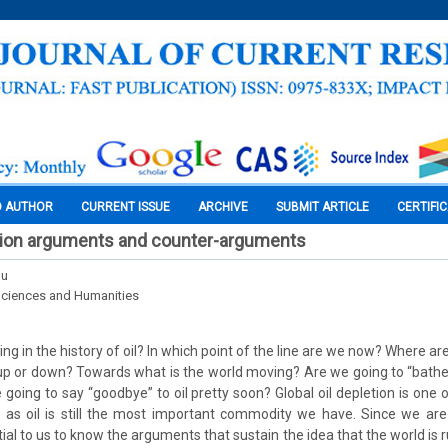
O AUTHOR
CURRENT ISSUE
ARCHIVE
SUBMIT ARTICLE
CERTIFI
etion arguments and counter-arguments
nu
Sciences and Humanities
g in the history of oil? In which point of the line are we now? Where a
 up or down? Towards what is the world moving? Are we going to “bathe” 
e going to say “goodbye” to oil pretty soon? Global oil depletion is one
 as oil is still the most important commodity we have. Since we are 
ntial to us to know the arguments that sustain the idea that the world is r