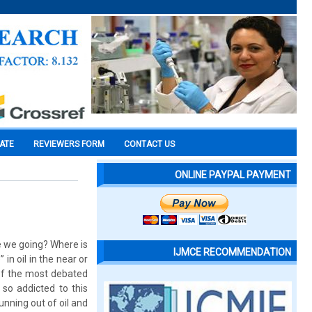
CATE
REVIEWERS FORM
CONTACT US
ONLINE PAYPAL PAYMENT
re we going? Where is
IJMCE RECOMMENDATION
in oil in the near or
 of the most debated
so addicted to this
unning out of oil and