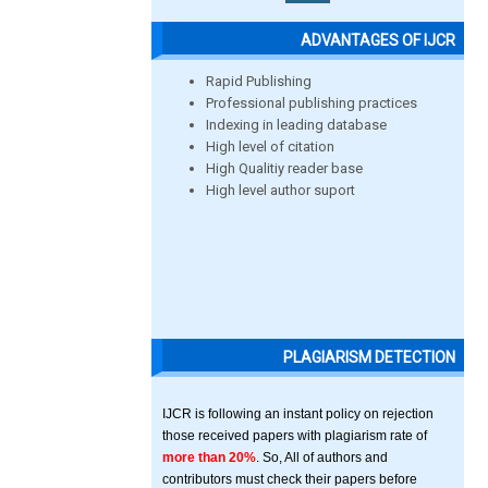
ADVANTAGES OF IJCR
Rapid Publishing
Professional publishing practices
Indexing in leading database
High level of citation
High Qualitiy reader base
High level author suport
PLAGIARISM DETECTION
IJCR is following an instant policy on rejection
those received papers with plagiarism rate of
more than 20%
. So, All of authors and
contributors must check their papers before