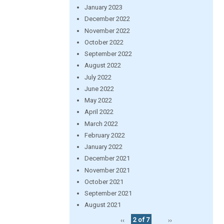
January 2023
December 2022
November 2022
October 2022
September 2022
August 2022
July 2022
June 2022
May 2022
April 2022
March 2022
February 2022
January 2022
December 2021
November 2021
October 2021
September 2021
August 2021
‹‹
2 of 7
››