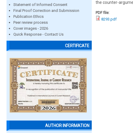
the counter-argumen
Statement of Informed Consent
Final Proof Correction and Submission
PDF file:
Publication Ethics
8293.pdf
Peer review process
Cover images - 2026
Quick Response - Contact Us
CERTIFICATE
AUTHOR INFORMATION