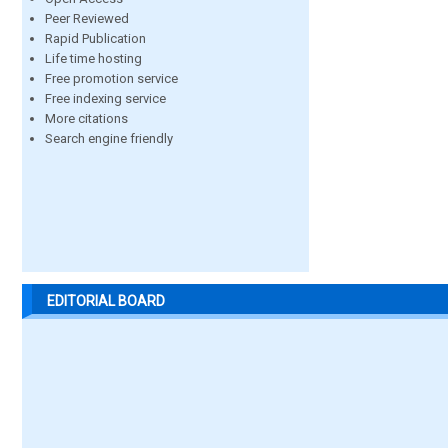
Peer Reviewed
Rapid Publication
Life time hosting
Free promotion service
Free indexing service
More citations
Search engine friendly
EDITORIAL BOARD