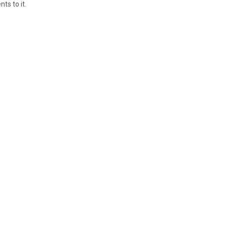
ts to it.