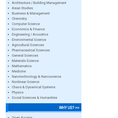
Architecture / Building Management
Asian Studies
Business & Management
Chemistry
Computer Science
Economics & Finance
Engineering / Acoustics
Environmental Science
Agricultural Sciences
Pharmaceutical Sciences
General Sciences
Materials Science
Mathematics
Medicine
Nanotechnology & Nanoscience
Nonlinear Science
Chaos & Dynamical Systems
Physics
Social Sciences & Humanities
WHY US? >>
Open Access