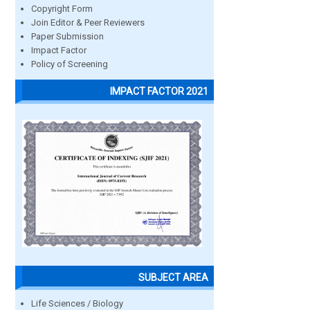
Copyright Form
Join Editor & Peer Reviewers
Paper Submission
Impact Factor
Policy of Screening
IMPACT FACTOR 2021
SUBJECT AREA
Life Sciences / Biology