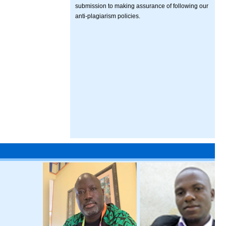
submission to making assurance of following our
anti-plagiarism policies.