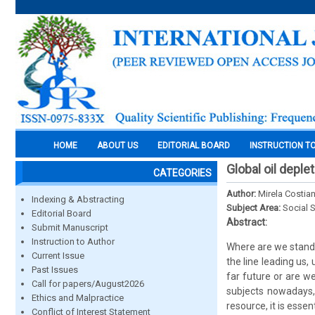
HOME
ABOUT US
EDITORIAL BOARD
INSTRUCTION T
Global oil depl
CATEGORIES
Author:
Mirela Costia
Indexing & Abstracting
Subject Area:
Social 
Editorial Board
Abstract:
Submit Manuscript
Instruction to Author
Where are we standin
Current Issue
the line leading us,
Past Issues
far future or are w
Call for papers/August2026
subjects nowadays,
Ethics and Malpractice
resource, it is esse
Conflict of Interest Statement