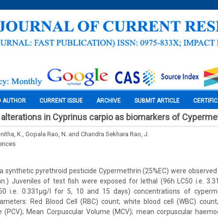
O AUTHOR
CURRENT ISSUE
ARCHIVE
SUBMIT ARTICLE
CERTIFI
alterations in Cyprinus carpio as biomarkers of Cypermet
unitha, K., Gopala Rao, N. and Chandra Sekhara Rao, J.
iences
 a synthetic pyrethroid pesticide Cypermethrin (25%EC) were observed 
nn.) Juveniles of test fish were exposed for lethal (96h LC50 i.e. 3.3
0 i.e. 0.331µg/l for 5, 10 and 15 days) concentrations of cyperm
ameters: Red Blood Cell (RBC) count; white blood cell (WBC) count
e (PCV); Mean Corpuscular Volume (MCV); mean corpuscular haemo