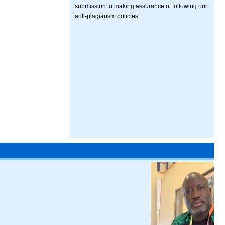
submission to making assurance of following our
anti-plagiarism policies.