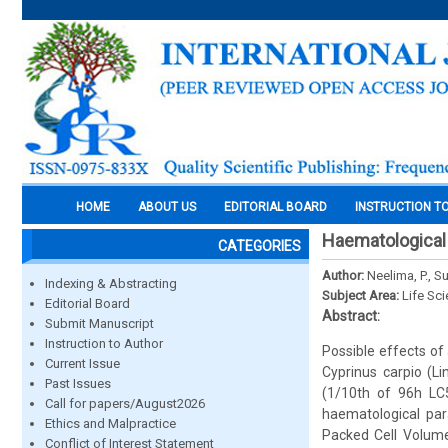
HOME
ABOUT US
EDITORIAL BOARD
INSTRUCTION T
Haematological 
CATEGORIES
Author:
Neelima, P., S
Indexing & Abstracting
Subject Area:
Life Sc
Editorial Board
Abstract:
Submit Manuscript
Instruction to Author
Possible effects of
Current Issue
Cyprinus carpio (Li
Past Issues
(1/10th of 96h LC5
Call for papers/August2026
haematological par
Ethics and Malpractice
Packed Cell Volum
Conflict of Interest Statement