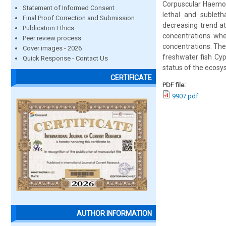
Corpuscular Haemog
Statement of Informed Consent
lethal and sublet
Final Proof Correction and Submission
decreasing trend at
Publication Ethics
concentrations whe
Peer review process
concentrations. The
Cover images - 2026
freshwater fish Cyp
Quick Response - Contact Us
status of the ecosy
CERTIFICATE
PDF file:
9907.pdf
AUTHOR INFORMATION