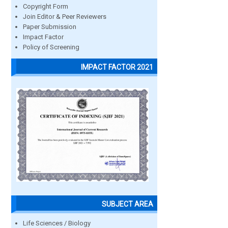
Copyright Form
Join Editor & Peer Reviewers
Paper Submission
Impact Factor
Policy of Screening
IMPACT FACTOR 2021
SUBJECT AREA
Life Sciences / Biology