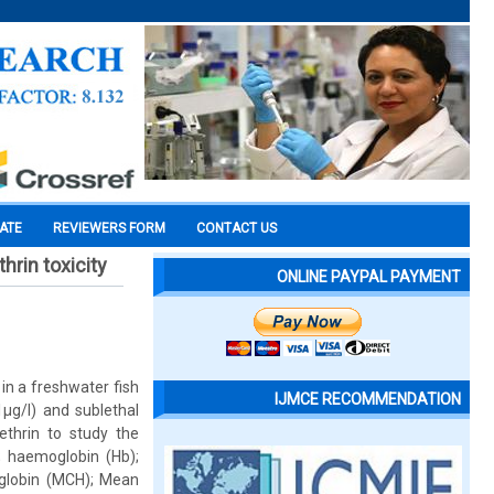
CATE
REVIEWERS FORM
CONTACT US
hrin toxicity
ONLINE PAYPAL PAYMENT
in a freshwater fish
IJMCE RECOMMENDATION
1µg/l) and sublethal
ethrin to study the
; haemoglobin (Hb);
globin (MCH); Mean