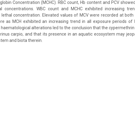
lobin Concentration (MCHC). RBC count, Hb content and PCV showed
hal concentrations. WBC count and MCHC exhibited increasing tren
 lethal concentration. Elevated values of MCV were recorded at both 
re as MCH exhibited an increasing trend in all exposure periods of l
 haematological alterations led to the conclusion that the cypermethrin 
rinus carpio, and that its presence in an aquatic ecosystem may jeop
stem and biota therein.