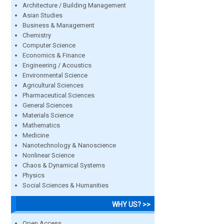
Architecture / Building Management
Asian Studies
Business & Management
Chemistry
Computer Science
Economics & Finance
Engineering / Acoustics
Environmental Science
Agricultural Sciences
Pharmaceutical Sciences
General Sciences
Materials Science
Mathematics
Medicine
Nanotechnology & Nanoscience
Nonlinear Science
Chaos & Dynamical Systems
Physics
Social Sciences & Humanities
WHY US? >>
Open Access