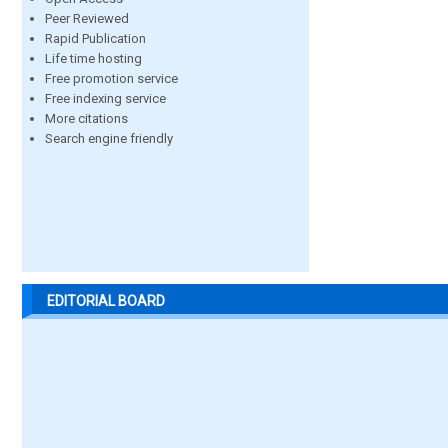
Peer Reviewed
Rapid Publication
Life time hosting
Free promotion service
Free indexing service
More citations
Search engine friendly
EDITORIAL BOARD