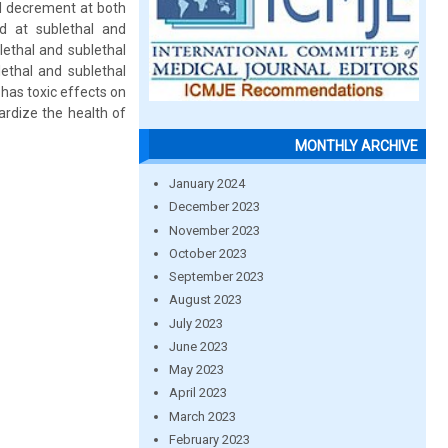
 decrement at both
d at sublethal and
lethal and sublethal
ethal and sublethal
has toxic effects on
ardize the health of
MONTHLY ARCHIVE
January 2024
December 2023
November 2023
October 2023
September 2023
August 2023
July 2023
June 2023
May 2023
April 2023
March 2023
February 2023