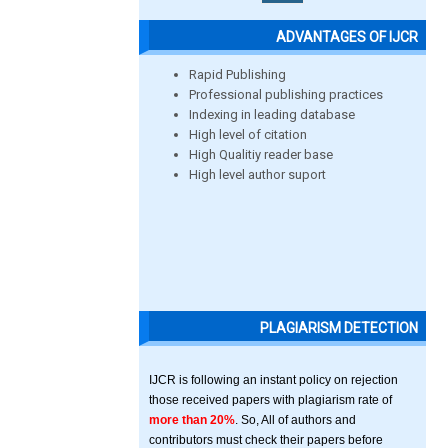
ADVANTAGES OF IJCR
Rapid Publishing
Professional publishing practices
Indexing in leading database
High level of citation
High Qualitiy reader base
High level author suport
PLAGIARISM DETECTION
IJCR is following an instant policy on rejection
those received papers with plagiarism rate of
more than 20%
. So, All of authors and
contributors must check their papers before