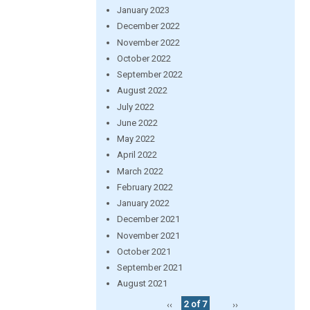
January 2023
December 2022
November 2022
October 2022
September 2022
August 2022
July 2022
June 2022
May 2022
April 2022
March 2022
February 2022
January 2022
December 2021
November 2021
October 2021
September 2021
August 2021
‹‹
2 of 7
››