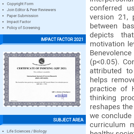
Copyright Form
conferred us
Join Editor & Peer Reviewers
version 21,
Paper Submission
Impact Factor
between base
Policy of Screening
depicts tha
IMPACT FACTOR 2021
motivation le
Benevolence
(p<0.05). Co
attributed t
helps remove
practice of 
thinking pro
reshapes the 
we conclude 
SUBJECT AREA
curriculum 
Life Sciences / Biology
healthy socie