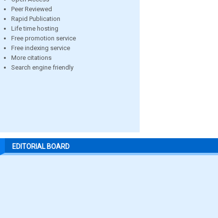
Peer Reviewed
Rapid Publication
Life time hosting
Free promotion service
Free indexing service
More citations
Search engine friendly
EDITORIAL BOARD