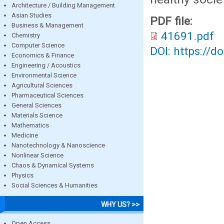
Architecture / Building Management
Asian Studies
PDF file:
Business & Management
41691.pdf
Chemistry
Computer Science
DOI: https://d
Economics & Finance
Engineering / Acoustics
Environmental Science
Agricultural Sciences
Pharmaceutical Sciences
General Sciences
Materials Science
Mathematics
Medicine
Nanotechnology & Nanoscience
Nonlinear Science
Chaos & Dynamical Systems
Physics
Social Sciences & Humanities
WHY US? >>
Open Access