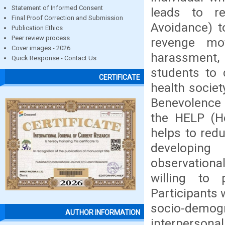
Statement of Informed Consent
leads to r
Final Proof Correction and Submission
Avoidance) t
Publication Ethics
Peer review process
revenge mo
Cover images - 2026
harassment, 
Quick Response - Contact Us
students to 
CERTIFICATE
health socie
Benevolence M
the HELP (He
helps to red
developing
observationa
willing to
Participants 
socio-demo
AUTHOR INFORMATION
interpersona