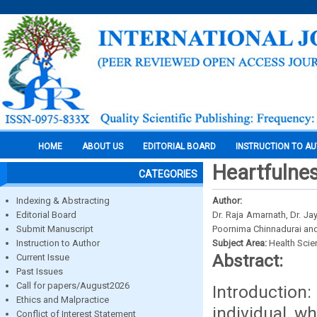
HOME
ABOUT US
EDITORIAL BOARD
INSTRUCTION TO A
Heartfulnes
CATEGORIES
Indexing & Abstracting
Author:
Editorial Board
Dr. Raja Amarnath, Dr. J
Submit Manuscript
Poornima Chinnadurai and
Instruction to Author
Subject Area:
Health Sci
Abstract:
Current Issue
Past Issues
Call for papers/August2026
Introduction
Ethics and Malpractice
individual w
Conflict of Interest Statement