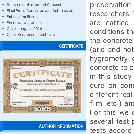
preservation
Statement of Informed Consent
Final Proof Correction and Submission
researchers. 
Publication Ethics
are carried 
Peer review process
Cover images - 2026
conditions th
Quick Response - Contact Us
the concrete 
CERTIFICATE
(arid and ho
hygrometry g
concrete to c
in this stud
cure on con
different rea
film, etc.) a
For this we 
several test
AUTHOR INFORMATION
tests accord