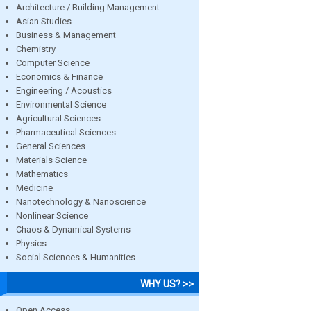
Architecture / Building Management
Asian Studies
Business & Management
Chemistry
Computer Science
Economics & Finance
Engineering / Acoustics
Environmental Science
Agricultural Sciences
Pharmaceutical Sciences
General Sciences
Materials Science
Mathematics
Medicine
Nanotechnology & Nanoscience
Nonlinear Science
Chaos & Dynamical Systems
Physics
Social Sciences & Humanities
WHY US? >>
Open Access