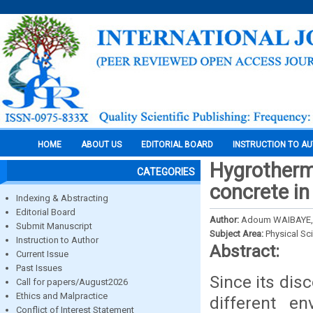
HOME
ABOUT US
EDITORIAL BOARD
INSTRUCTION TO A
Hygrotherm
CATEGORIES
concrete in
Indexing & Abstracting
Editorial Board
Author:
Adoum WAIBAYE, 
Submit Manuscript
Subject Area:
Physical Sc
Instruction to Author
Abstract:
Current Issue
Past Issues
Since its dis
Call for papers/August2026
Ethics and Malpractice
different e
Conflict of Interest Statement