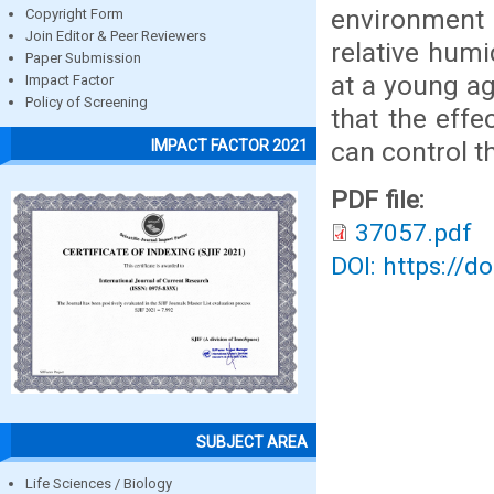
environment 
Copyright Form
Join Editor & Peer Reviewers
relative humi
Paper Submission
at a young ag
Impact Factor
Policy of Screening
that the effe
can control th
IMPACT FACTOR 2021
PDF file:
37057.pdf
DOI: https://d
SUBJECT AREA
Life Sciences / Biology