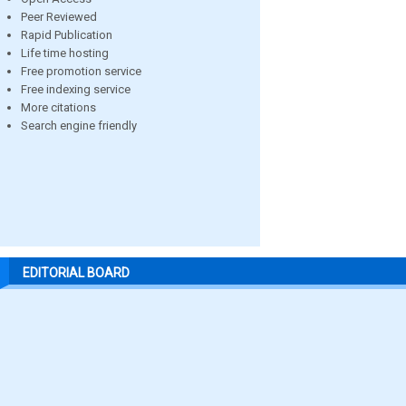
Peer Reviewed
Rapid Publication
Life time hosting
Free promotion service
Free indexing service
More citations
Search engine friendly
EDITORIAL BOARD