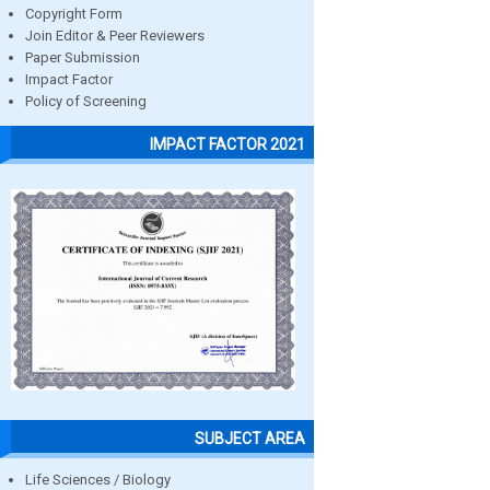
Copyright Form
Join Editor & Peer Reviewers
Paper Submission
Impact Factor
Policy of Screening
IMPACT FACTOR 2021
SUBJECT AREA
Life Sciences / Biology