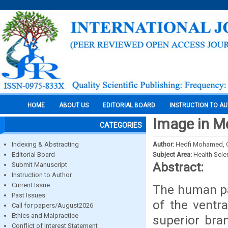
HOME
ABOUT US
EDITORIAL BOARD
INSTRUCTION TO A
Image in M
CATEGORIES
Indexing & Abstracting
Author:
Hedfi Mohamed, C
Editorial Board
Subject Area:
Health Sci
Abstract:
Submit Manuscript
Instruction to Author
Current Issue
The human pa
Past Issues
of the ventr
Call for papers/August2026
Ethics and Malpractice
superior bra
Conflict of Interest Statement