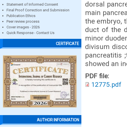
dorsal pancre
Statement of Informed Consent
Final Proof Correction and Submission
main pancreat
Publication Ethics
the embryo, t
Peer review process
Cover images - 2026
duct of the 
Quick Response - Contact Us
minor duodena
CERTIFICATE
divisum disc
pancreatitis 
showed an in
PDF file:
12775.pdf
AUTHOR INFORMATION