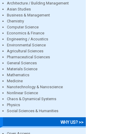
Architecture / Building Management
Asian Studies
Business & Management
Chemistry
Computer Science
Economics & Finance
Engineering / Acoustics
Environmental Science
Agricultural Sciences
Pharmaceutical Sciences
General Sciences
Materials Science
Mathematics
Medicine
Nanotechnology & Nanoscience
Nonlinear Science
Chaos & Dynamical Systems
Physics
Social Sciences & Humanities
WHY US? >>
Open Access