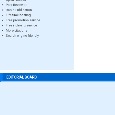
Peer Reviewed
Rapid Publication
Life time hosting
Free promotion service
Free indexing service
More citations
Search engine friendly
EDITORIAL BOARD