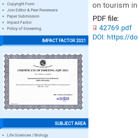
on tourism i
Copyright Form
Join Editor & Peer Reviewers
Paper Submission
PDF file:
Impact Factor
42769.pdf
Policy of Screening
DOI: https://d
IMPACT FACTOR 2021
SUBJECT AREA
Life Sciences / Biology