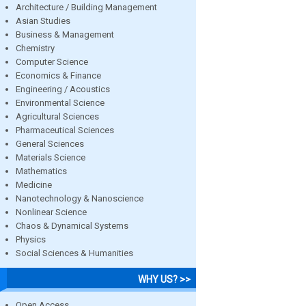
Architecture / Building Management
Asian Studies
Business & Management
Chemistry
Computer Science
Economics & Finance
Engineering / Acoustics
Environmental Science
Agricultural Sciences
Pharmaceutical Sciences
General Sciences
Materials Science
Mathematics
Medicine
Nanotechnology & Nanoscience
Nonlinear Science
Chaos & Dynamical Systems
Physics
Social Sciences & Humanities
WHY US? >>
Open Access