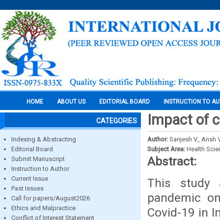
HOME
ABOUT US
EDITORIAL BOARD
INSTRUCTION TO A
Impact of c
CATEGORIES
Indexing & Abstracting
Author:
Sanjesh V., Ansh 
Editorial Board
Subject Area:
Health Sci
Abstract:
Submit Manuscript
Instruction to Author
Current Issue
This study 
Past Issues
pandemic on 
Call for papers/August2026
Ethics and Malpractice
Covid-19 in I
Conflict of Interest Statement