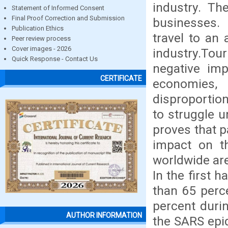
industry. Th
Statement of Informed Consent
Final Proof Correction and Submission
businesses.
Publication Ethics
travel to an 
Peer review process
Cover images - 2026
industry.Tou
Quick Response - Contact Us
negative imp
CERTIFICATE
economies
disproportio
to struggle u
proves that 
impact on th
worldwide are
In the first h
than 65 perc
percent durin
AUTHOR INFORMATION
the SARS epi