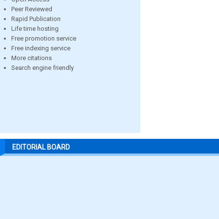
Peer Reviewed
Rapid Publication
Life time hosting
Free promotion service
Free indexing service
More citations
Search engine friendly
EDITORIAL BOARD