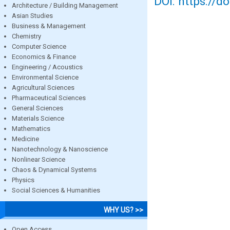
DOI: https://d
Architecture / Building Management
Asian Studies
Business & Management
Chemistry
Computer Science
Economics & Finance
Engineering / Acoustics
Environmental Science
Agricultural Sciences
Pharmaceutical Sciences
General Sciences
Materials Science
Mathematics
Medicine
Nanotechnology & Nanoscience
Nonlinear Science
Chaos & Dynamical Systems
Physics
Social Sciences & Humanities
WHY US? >>
Open Access