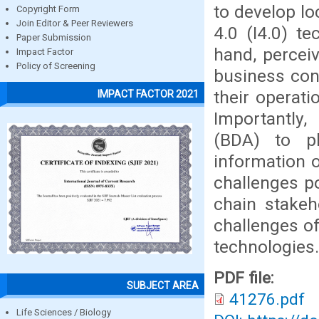
to develop l
Copyright Form
Join Editor & Peer Reviewers
4.0 (I4.0) te
Paper Submission
hand, percei
Impact Factor
Policy of Screening
business con
their operatio
IMPACT FACTOR 2021
Importantly,
(BDA) to pl
information o
challenges p
chain stakeh
challenges of
technologies.
PDF file:
SUBJECT AREA
41276.pdf
Life Sciences / Biology