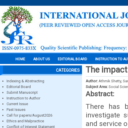
HOME
ABOUT US
EDITORIAL BOARD
INSTRUCTION TO A
The impact 
CATEGORIES
Indexing & Abstracting
Author:
Athmik Shetty, Sa
Editorial Board
Subject Area:
Social Scie
Abstract:
Submit Manuscript
Instruction to Author
Current Issue
There has b
Past Issues
investigate 
Call for papers/August2026
Ethics and Malpractice
and service o
Conflict of Interest Statement