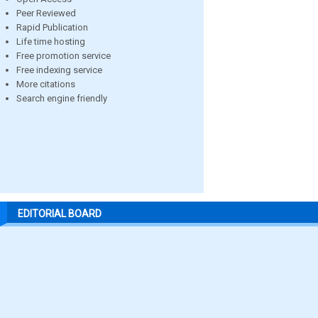
Peer Reviewed
Rapid Publication
Life time hosting
Free promotion service
Free indexing service
More citations
Search engine friendly
EDITORIAL BOARD