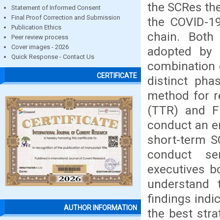
the SCRes the
Statement of Informed Consent
Final Proof Correction and Submission
the COVID-19
Publication Ethics
chain. Both
Peer review process
Cover images - 2026
adopted by 
Quick Response - Contact Us
combination o
CERTIFICATE
distinct pha
method for re
(TTR) and Fi
conduct an em
short-term S
conduct se
executives b
understand 
findings indi
AUTHOR INFORMATION
the best stra