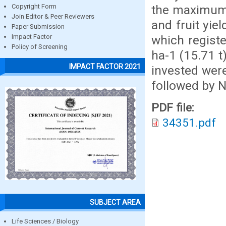
the maximum v
Copyright Form
Join Editor & Peer Reviewers
and fruit yie
Paper Submission
which registe
Impact Factor
Policy of Screening
ha-1 (15.71 
IMPACT FACTOR 2021
invested wer
followed by 
PDF file:
34351.pdf
SUBJECT AREA
Life Sciences / Biology