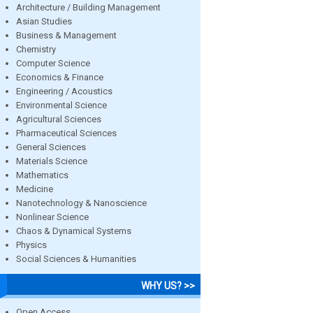
Architecture / Building Management
Asian Studies
Business & Management
Chemistry
Computer Science
Economics & Finance
Engineering / Acoustics
Environmental Science
Agricultural Sciences
Pharmaceutical Sciences
General Sciences
Materials Science
Mathematics
Medicine
Nanotechnology & Nanoscience
Nonlinear Science
Chaos & Dynamical Systems
Physics
Social Sciences & Humanities
WHY US? >>
Open Access