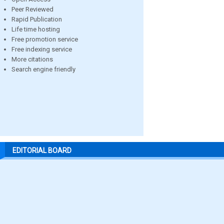
Peer Reviewed
Rapid Publication
Life time hosting
Free promotion service
Free indexing service
More citations
Search engine friendly
EDITORIAL BOARD