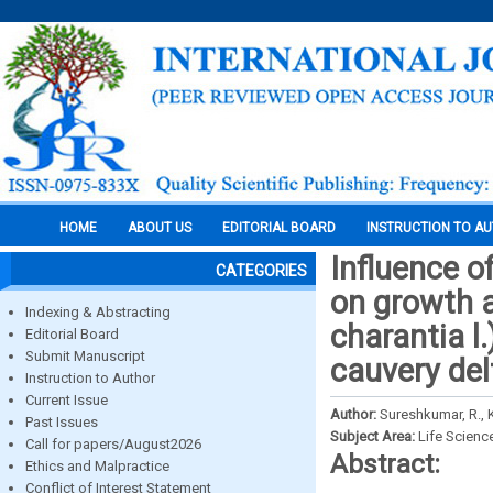
HOME
ABOUT US
EDITORIAL BOARD
INSTRUCTION TO A
Influence o
CATEGORIES
on growth a
Indexing & Abstracting
charantia l.
Editorial Board
Submit Manuscript
cauvery del
Instruction to Author
Current Issue
Author:
Sureshkumar, R., 
Past Issues
Subject Area:
Life Scienc
Call for papers/August2026
Abstract:
Ethics and Malpractice
Conflict of Interest Statement