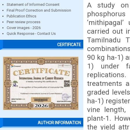
A study on 
Statement of Informed Consent
Final Proof Correction and Submission
phosphorus 
Publication Ethics
‘mithipagal’
Peer review process
Cover images - 2026
carried out i
Quick Response - Contact Us
Tamilnadu T
CERTIFICATE
combinations 
90 kg ha-1) a
1) under f
replication
treatments a
graded level
ha-1) registe
vine length,
plant-1. How
AUTHOR INFORMATION
the yield at