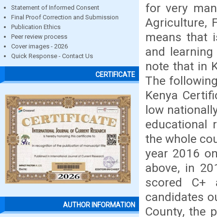
for very man
Statement of Informed Consent
Final Proof Correction and Submission
Agriculture,
Publication Ethics
means that is
Peer review process
Cover images - 2026
and learning 
Quick Response - Contact Us
note that in 
CERTIFICATE
The following
Kenya Certif
low nationall
educational 
the whole co
year 2016 on
above, in 20
scored C+ 
candidates o
AUTHOR INFORMATION
County, the 