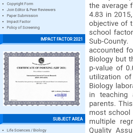
the average f
Copyright Form
Join Editor & Peer Reviewers
4.83 in 2015,
Paper Submission
objective of 
Impact Factor
Policy of Screening
school facto
IMPACT FACTOR 2021
Sub-County.
accounted fo
Biology but t
p-value of 0
utilization o
Biology labor
in teaching
parents. This
most school 
SUBJECT AREA
multiple re
Quality Assu
Life Sciences / Biology