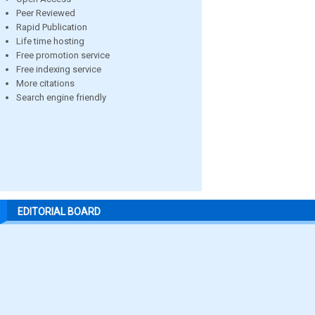
Peer Reviewed
Rapid Publication
Life time hosting
Free promotion service
Free indexing service
More citations
Search engine friendly
EDITORIAL BOARD