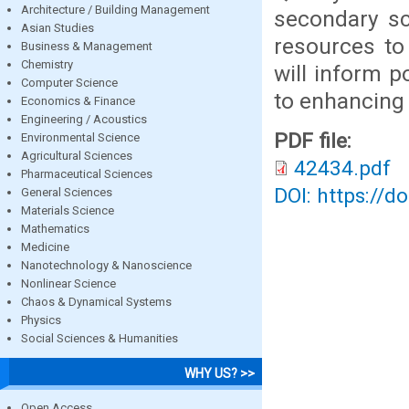
Architecture / Building Management
secondary sc
Asian Studies
resources to
Business & Management
Chemistry
will inform p
Computer Science
to enhancing 
Economics & Finance
Engineering / Acoustics
PDF file:
Environmental Science
Agricultural Sciences
42434.pdf
Pharmaceutical Sciences
DOI: https://d
General Sciences
Materials Science
Mathematics
Medicine
Nanotechnology & Nanoscience
Nonlinear Science
Chaos & Dynamical Systems
Physics
Social Sciences & Humanities
WHY US? >>
Open Access