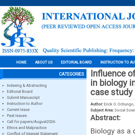
HOME
ABOUT US
EDITORIAL BOARD
INSTRUCTION TO A
Influence o
CATEGORIES
in biology 
Indexing & Abstracting
case study
Editorial Board
Submit Manuscript
Instruction to Author
Author:
Erick O. Ochungo
Current Issue
Subject Area:
Social Scie
Past Issues
Abstract:
Call for papers/August2026
Ethics and Malpractice
Biology as a d
Conflict of Interest Statement