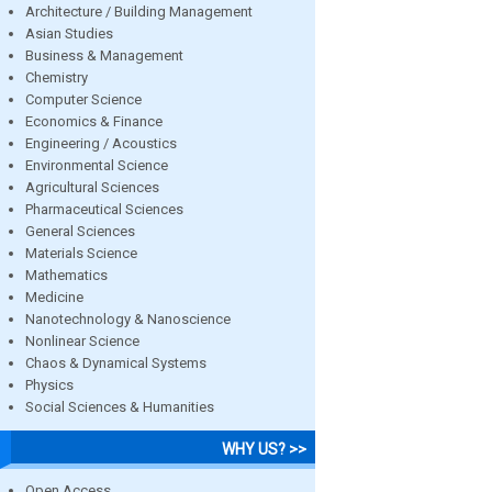
Architecture / Building Management
Asian Studies
Business & Management
Chemistry
Computer Science
Economics & Finance
Engineering / Acoustics
Environmental Science
Agricultural Sciences
Pharmaceutical Sciences
General Sciences
Materials Science
Mathematics
Medicine
Nanotechnology & Nanoscience
Nonlinear Science
Chaos & Dynamical Systems
Physics
Social Sciences & Humanities
WHY US? >>
Open Access