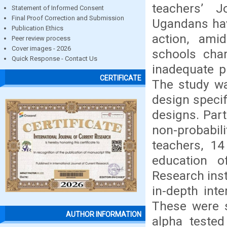
teachers’ 
Statement of Informed Consent
Final Proof Correction and Submission
Ugandans hav
Publication Ethics
action, amid
Peer review process
Cover images - 2026
schools cha
Quick Response - Contact Us
inadequate p
CERTIFICATE
The study wa
design speci
designs. Par
non-probabil
teachers, 14
education o
Research inst
in-depth int
These were s
AUTHOR INFORMATION
alpha tested