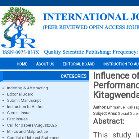
HOME
ABOUT US
EDITORIAL BOARD
INSTRUCTION TO A
Influence o
CATEGORIES
Performance
Indexing & Abstracting
Kitagwenda
Editorial Board
Submit Manuscript
Instruction to Author
Author:
Emmanuel Kakaag
Current Issue
Subject Area:
Social Scie
Past Issues
Abstract:
Call for papers/August2026
Ethics and Malpractice
This study i
Conflict of Interest Statement