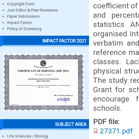
coefficient o
Copyright Form
Join Editor & Peer Reviewers
and percenta
Paper Submission
statistics 
Impact Factor
Policy of Screening
organised in
IMPACT FACTOR 2021
verbatim and 
reference mat
classes. Lac
physical str
The study re
Grant for sc
encourage f
schools.
PDF file:
SUBJECT AREA
27371.pdf
Life Sciences / Biology