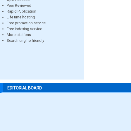
Peer Reviewed
Rapid Publication
Life time hosting
Free promotion service
Free indexing service
More citations
Search engine friendly
EDITORIAL BOARD