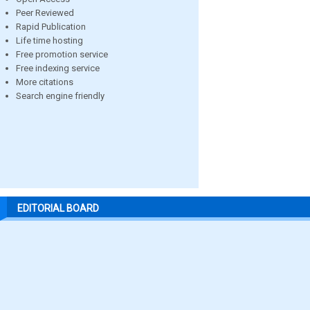
Peer Reviewed
Rapid Publication
Life time hosting
Free promotion service
Free indexing service
More citations
Search engine friendly
EDITORIAL BOARD