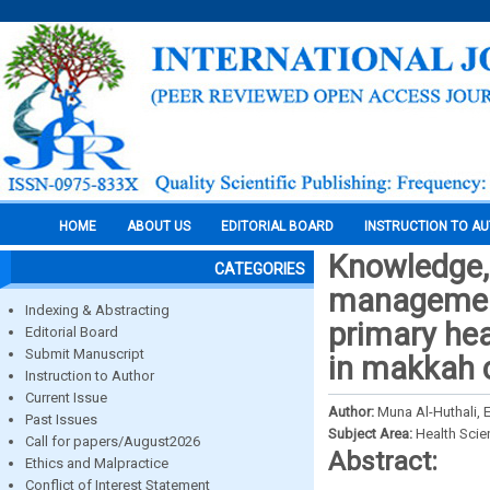
HOME
ABOUT US
EDITORIAL BOARD
INSTRUCTION TO A
Knowledge, 
CATEGORIES
managemen
Indexing & Abstracting
primary hea
Editorial Board
Submit Manuscript
in makkah c
Instruction to Author
Current Issue
Author:
Muna Al-Huthali, 
Past Issues
Subject Area:
Health Sci
Call for papers/August2026
Abstract:
Ethics and Malpractice
Conflict of Interest Statement