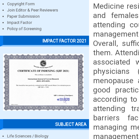
Medicine res
Copyright Form
Join Editor & Peer Reviewers
and females
Paper Submission
attending c
Impact Factor
Policy of Screening
management 
IMPACT FACTOR 2021
Overall, suf
them. Attendi
associated w
physicians 
menopause a
good practic
according to
attending t
barriers fa
SUBJECT AREA
managing men
management 
Life Sciences / Biology