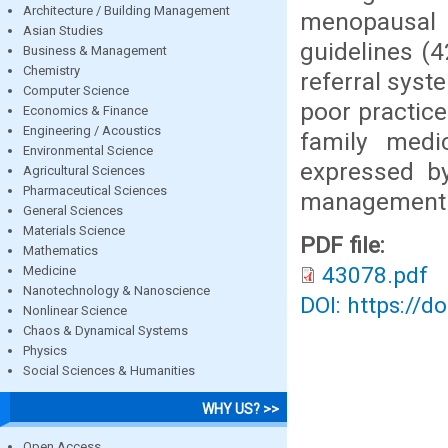
Architecture / Building Management
menopausal
Asian Studies
guidelines (4
Business & Management
Chemistry
referral syst
Computer Science
poor practi
Economics & Finance
Engineering / Acoustics
family medic
Environmental Science
expressed b
Agricultural Sciences
Pharmaceutical Sciences
management
General Sciences
Materials Science
PDF file:
Mathematics
43078.pdf
Medicine
Nanotechnology & Nanoscience
DOI: https://d
Nonlinear Science
Chaos & Dynamical Systems
Physics
Social Sciences & Humanities
WHY US? >>
Open Access