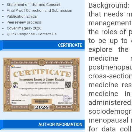
Background: 
Statement of Informed Consent
Final Proof Correction and Submission
that needs m
Publication Ethics
management 
Peer review process
Cover images - 2026
the roles of 
Quick Response - Contact Us
to be up to
CERTIFICATE
explore the
medicine 
postmenopau
cross-sect
medicine res
medicine i
administered
sociodemogra
menopausal 
AUTHOR INFORMATION
for data col