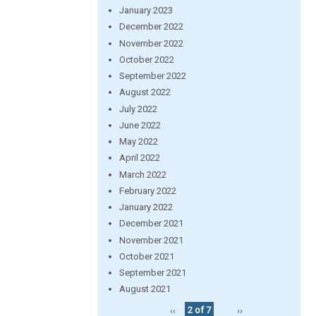
January 2023
December 2022
November 2022
October 2022
September 2022
August 2022
July 2022
June 2022
May 2022
April 2022
March 2022
February 2022
January 2022
December 2021
November 2021
October 2021
September 2021
August 2021
‹‹
2 of 7
››