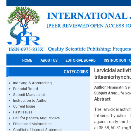
HOME
ABOUT US
EDITORIAL BOARD
INSTRUCTION T
Larvicidal activ
CATEGORIES
tritaeniorhynch
Indexing & Abstracting
Author:
Niraimathi Se
Editorial Board
Subject Area:
Life Sc
Submit Manuscript
Abstract:
Instruction to Author
Current Issue
The larvicidal acti
Past Issues
tritaeniorhynchus.
Call for papers/August2026
against early third
Ethics and Malpractice
at 38.68, 50.81 mg/l
Conflict of Interest Statement