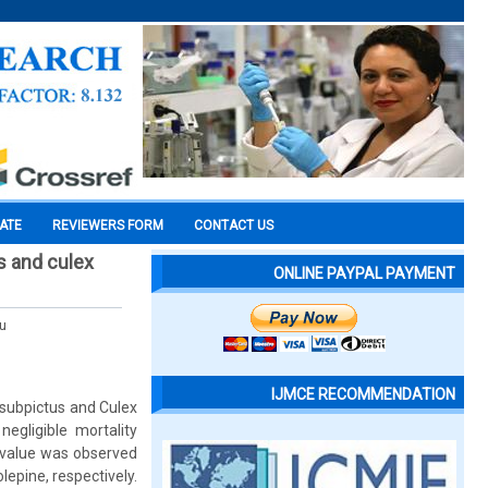
CATE
REVIEWERS FORM
CONTACT US
us and culex
ONLINE PAYPAL PAYMENT
u
IJMCE RECOMMENDATION
 subpictus and Culex
egligible mortality
0 value was observed
lepine, respectively.