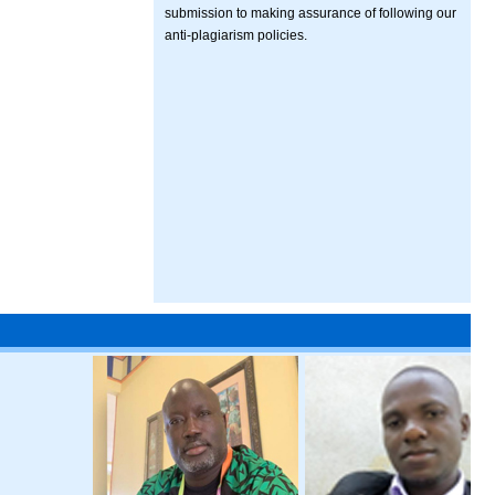
submission to making assurance of following our
anti-plagiarism policies.