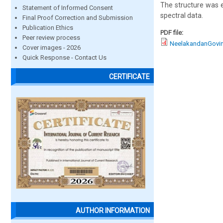
The structure was 
Statement of Informed Consent
spectral data.
Final Proof Correction and Submission
Publication Ethics
PDF file:
Peer review process
NeelakandanGovin
Cover images - 2026
Quick Response - Contact Us
CERTIFICATE
AUTHOR INFORMATION