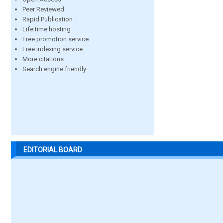
Peer Reviewed
Rapid Publication
Life time hosting
Free promotion service
Free indexing service
More citations
Search engine friendly
EDITORIAL BOARD