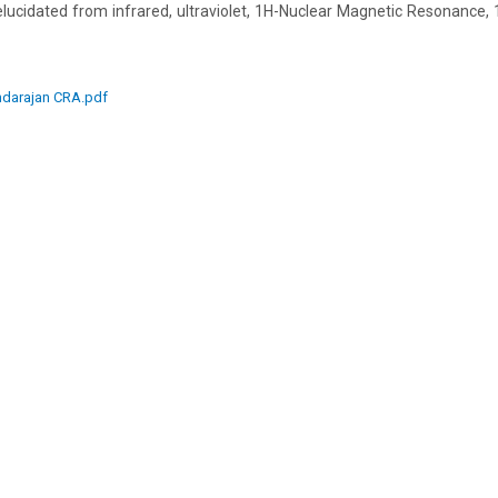
elucidated from infrared, ultraviolet, 1H-Nuclear Magnetic Resonance
darajan CRA.pdf