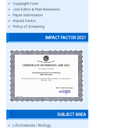
Copyright Form
Join Editor & Peer Reviewers
Paper Submission
Impact Factor
Policy of Screening
IMPACT FACTOR 2021
SUBJECT AREA
Life Sciences / Biology