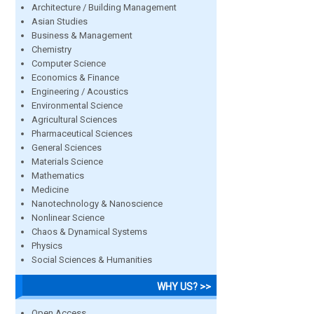
Architecture / Building Management
Asian Studies
Business & Management
Chemistry
Computer Science
Economics & Finance
Engineering / Acoustics
Environmental Science
Agricultural Sciences
Pharmaceutical Sciences
General Sciences
Materials Science
Mathematics
Medicine
Nanotechnology & Nanoscience
Nonlinear Science
Chaos & Dynamical Systems
Physics
Social Sciences & Humanities
WHY US? >>
Open Access