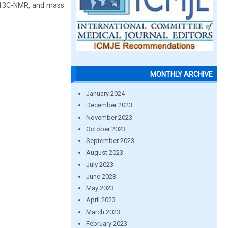
, 13C-NMR, and mass
MONTHLY ARCHIVE
January 2024
December 2023
November 2023
October 2023
September 2023
August 2023
July 2023
June 2023
May 2023
April 2023
March 2023
February 2023