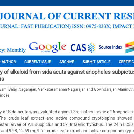
O AUTHOR
CURRENT ISSUE
ARCHIVE
SUBMIT ARTICLE
CERTIFI
ity of alkaloid from sida acuta against anopheles subpict
us
lvam, Balaji Nagarajan, Venkataramanan Nagarajan and Govindarajan Marimuth
iences
vity of Sida acuta was evaluated against 3rd instars larvae of Anopheles
 The crude leaf extract and active compound cryptolepine showed n
 instar larvae of An. subpictus and Cx. tritaeniorhynchus. The 24 h LC5
 and 9.98, 12.69 mg/l for crude leaf extract and active compound crypto