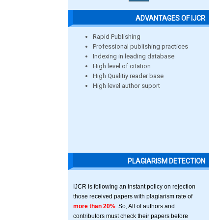
ADVANTAGES OF IJCR
Rapid Publishing
Professional publishing practices
Indexing in leading database
High level of citation
High Qualitiy reader base
High level author suport
PLAGIARISM DETECTION
IJCR is following an instant policy on rejection
those received papers with plagiarism rate of
more than 20%
. So, All of authors and
contributors must check their papers before