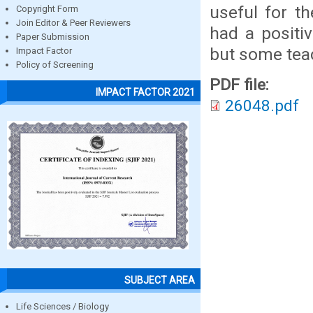
useful for t
Copyright Form
Join Editor & Peer Reviewers
had a positi
Paper Submission
but some teac
Impact Factor
Policy of Screening
PDF file:
IMPACT FACTOR 2021
26048.pdf
SUBJECT AREA
Life Sciences / Biology