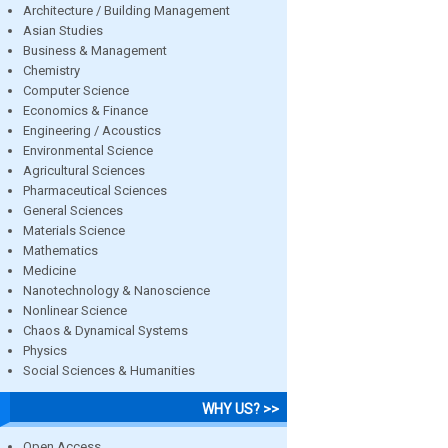
Architecture / Building Management
Asian Studies
Business & Management
Chemistry
Computer Science
Economics & Finance
Engineering / Acoustics
Environmental Science
Agricultural Sciences
Pharmaceutical Sciences
General Sciences
Materials Science
Mathematics
Medicine
Nanotechnology & Nanoscience
Nonlinear Science
Chaos & Dynamical Systems
Physics
Social Sciences & Humanities
WHY US? >>
Open Access