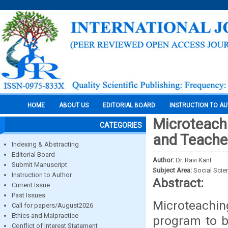
HOME
ABOUT US
EDITORIAL BOARD
INSTRUCTION TO A
Microteachi
CATEGORIES
and Teache
Indexing & Abstracting
Editorial Board
Author:
Dr. Ravi Kant
Submit Manuscript
Subject Area:
Social Scie
Instruction to Author
Abstract:
Current Issue
Past Issues
Microteachin
Call for papers/August2026
Ethics and Malpractice
program to b
Conflict of Interest Statement