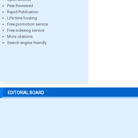
Peer Reviewed
Rapid Publication
Life time hosting
Free promotion service
Free indexing service
More citations
Search engine friendly
EDITORIAL BOARD