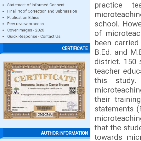
practice t
Statement of Informed Consent
Final Proof Correction and Submission
microteaching
Publication Ethics
school. Howe
Peer review process
Cover images - 2026
of microteac
Quick Response - Contact Us
been carried 
CERTIFICATE
B.Ed. and M.
district. 15
teacher educ
this study
microteachin
their traini
statements (
microteachin
that the stud
AUTHOR INFORMATION
towards micr