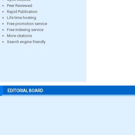
Peer Reviewed
Rapid Publication
Life time hosting
Free promotion service
Free indexing service
More citations
Search engine friendly
EDITORIAL BOARD