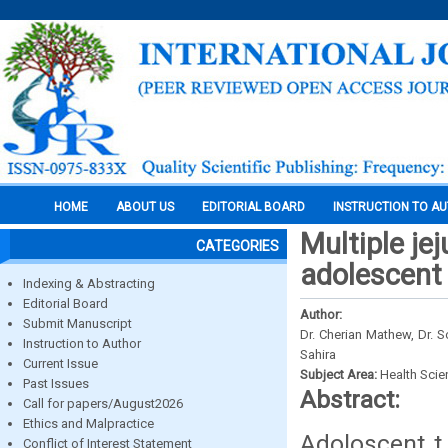
HOME
ABOUT US
EDITORIAL BOARD
INSTRUCTION TO A
Multiple je
CATEGORIES
adolescent
Indexing & Abstracting
Editorial Board
Author:
Submit Manuscript
Dr. Cherian Mathew, Dr. S
Instruction to Author
Sahira
Current Issue
Subject Area:
Health Sci
Past Issues
Abstract:
Call for papers/August2026
Ethics and Malpractice
Adoloscent t 
Conflict of Interest Statement