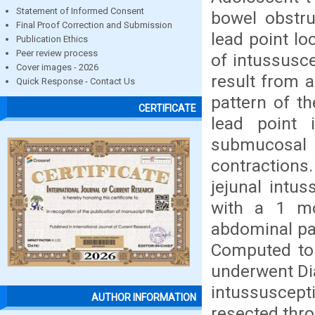
Statement of Informed Consent
bowel obstru
Final Proof Correction and Submission
lead point l
Publication Ethics
Peer review process
of intussusce
Cover images - 2026
result from a
Quick Response - Contact Us
pattern of t
CERTIFICATE
lead point 
submucosal 
contractions.
jejunal intu
with a 1 mon
abdominal pa
Computed tom
underwent Dia
intussuscept
AUTHOR INFORMATION
resected thr