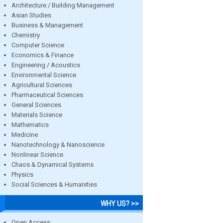
Architecture / Building Management
Asian Studies
Business & Management
Chemistry
Computer Science
Economics & Finance
Engineering / Acoustics
Environmental Science
Agricultural Sciences
Pharmaceutical Sciences
General Sciences
Materials Science
Mathematics
Medicine
Nanotechnology & Nanoscience
Nonlinear Science
Chaos & Dynamical Systems
Physics
Social Sciences & Humanities
WHY US? >>
Open Access