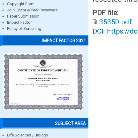
Copyright Form
Join Editor & Peer Reviewers
PDF file:
Paper Submission
35350.pdf
Impact Factor
Policy of Screening
DOI: https://d
IMPACT FACTOR 2021
SUBJECT AREA
Life Sciences / Biology