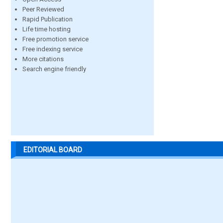
Peer Reviewed
Rapid Publication
Life time hosting
Free promotion service
Free indexing service
More citations
Search engine friendly
EDITORIAL BOARD