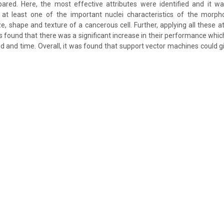
red. Here, the most effective attributes were identified and it w
e at least one of the important nuclei characteristics of the morpho
e, shape and texture of a cancerous cell. Further, applying all these at
was found that there was a significant increase in their performance whic
 and time. Overall, it was found that support vector machines could g