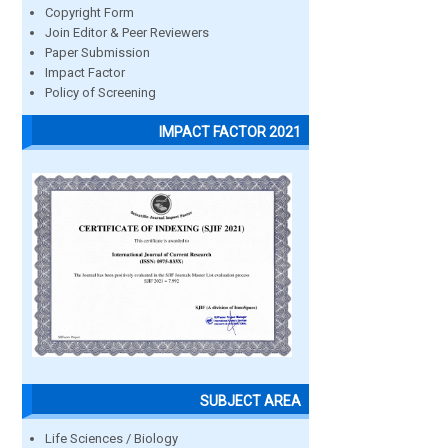
Copyright Form
Join Editor & Peer Reviewers
Paper Submission
Impact Factor
Policy of Screening
IMPACT FACTOR 2021
SUBJECT AREA
Life Sciences / Biology