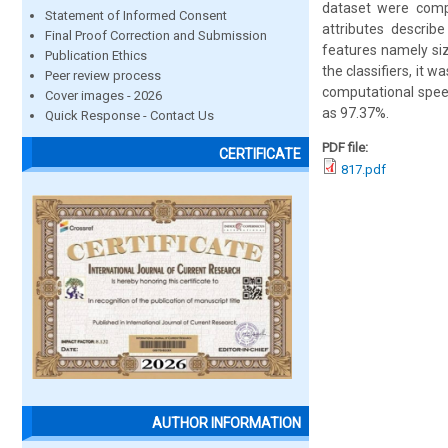
dataset were compa
Statement of Informed Consent
attributes describ
Final Proof Correction and Submission
features namely siz
Publication Ethics
the classifiers, it 
Peer review process
computational speed
Cover images - 2026
as 97.37%.
Quick Response - Contact Us
PDF file:
CERTIFICATE
817.pdf
AUTHOR INFORMATION