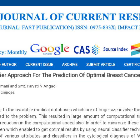
O AUTHOR
CURRENT ISSUE
ARCHIVE
SUBMIT ARTICLE
CERTIFI
fier Approach For The Prediction Of Optimal Breast Cance
Srimani and Smt. Parvati N Angadi
Sciences
g to the available medical databases which are of huge size involve the 
ted to the problem. This resulted in large amount of computational 
 reduction in the computational speed also. In order to minimize these 
n which enabled to get optimal results by using neural classifier techni
f various attributes and classifiers in the cytological diagnosis o