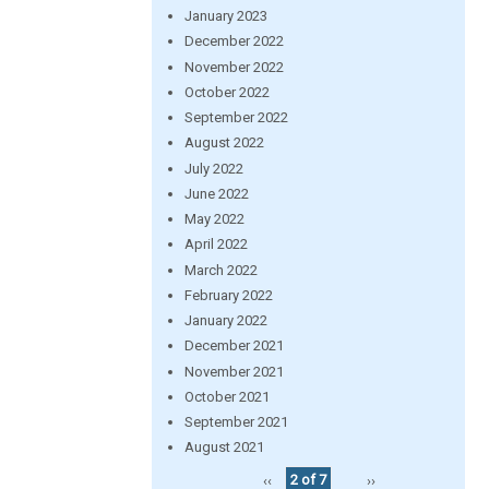
January 2023
December 2022
November 2022
October 2022
September 2022
August 2022
July 2022
June 2022
May 2022
April 2022
March 2022
February 2022
January 2022
December 2021
November 2021
October 2021
September 2021
August 2021
‹‹
2 of 7
››