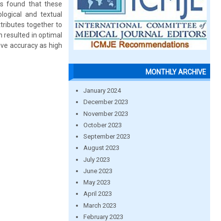
as found that these
logical and textual
tributes together to
h resulted in optimal
ive accuracy as high
MONTHLY ARCHIVE
January 2024
December 2023
November 2023
October 2023
September 2023
August 2023
July 2023
June 2023
May 2023
April 2023
March 2023
February 2023