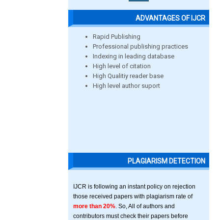
ADVANTAGES OF IJCR
Rapid Publishing
Professional publishing practices
Indexing in leading database
High level of citation
High Qualitiy reader base
High level author suport
PLAGIARISM DETECTION
IJCR is following an instant policy on rejection
those received papers with plagiarism rate of
more than 20%
. So, All of authors and
contributors must check their papers before