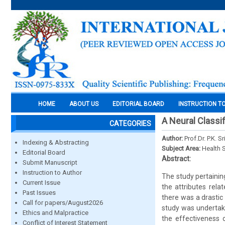
HOME
ABOUT US
EDITORIAL BOARD
INSTRUCTION T
A Neural Classi
CATEGORIES
Author:
Prof.Dr. P.K. 
Indexing & Abstracting
Subject Area:
Health 
Editorial Board
Abstract:
Submit Manuscript
Instruction to Author
The study pertainin
Current Issue
the attributes rela
Past Issues
there was a drastic
Call for papers/August2026
study was undertake
Ethics and Malpractice
the effectiveness o
Conflict of Interest Statement