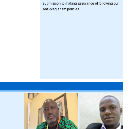
submission to making assurance of following our
anti-plagiarism policies.