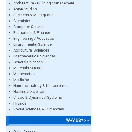
Architecture / Building Management
Asian Studies
Business & Management
Chemistry
Computer Science
Economics & Finance
Engineering / Acoustics
Environmental Science
Agricultural Sciences
Pharmaceutical Sciences
General Sciences
Materials Science
Mathematics
Medicine
Nanotechnology & Nanoscience
Nonlinear Science
Chaos & Dynamical Systems
Physics
Social Sciences & Humanities
WHY US? >>
Open Access