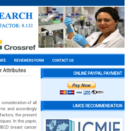
CATE
REVIEWERS FORM
CONTACT US
r Attributes
ONLINE PAYPAL PAYMENT
consideration of all
IJMCE RECOMMENDATION
time and accordingly
factors, the present
ques. In this paper,
f WBCD breast cancer