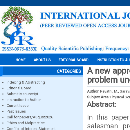
HOME
ABOUT US
EDITORIAL BOARD
INSTRUCTION TO A
A new appro
CATEGORIES
problem un
Indexing & Abstracting
Editorial Board
Author:
Revathi, M., Sarav
Submit Manuscript
Subject Area:
Physical Sc
Instruction to Author
Abstract:
Current Issue
Past Issues
In this pape
Call for papers/August2026
Ethics and Malpractice
salesman pr
Conflict of Interest Statement