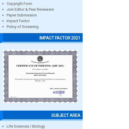
Copyright Form
Join Editor & Peer Reviewers
Paper Submission
Impact Factor
Policy of Screening
IMPACT FACTOR 2021
SUBJECT AREA
Life Sciences / Biology