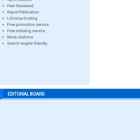
Peer Reviewed
Rapid Publication
Life time hosting
Free promotion service
Free indexing service
More citations
Search engine friendly
EDITORIAL BOARD