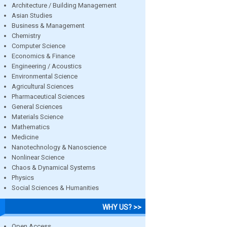
Architecture / Building Management
Asian Studies
Business & Management
Chemistry
Computer Science
Economics & Finance
Engineering / Acoustics
Environmental Science
Agricultural Sciences
Pharmaceutical Sciences
General Sciences
Materials Science
Mathematics
Medicine
Nanotechnology & Nanoscience
Nonlinear Science
Chaos & Dynamical Systems
Physics
Social Sciences & Humanities
WHY US? >>
Open Access