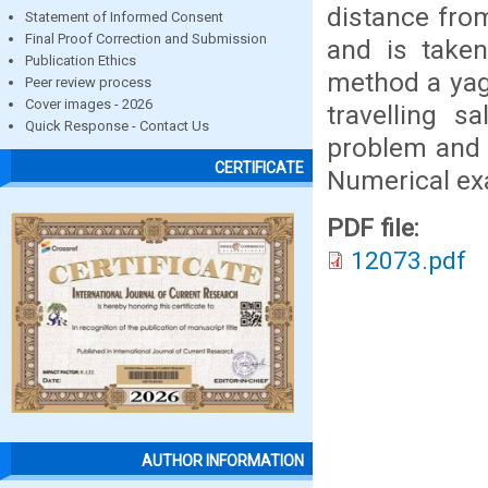
distance from
Statement of Informed Consent
Final Proof Correction and Submission
and is taken
Publication Ethics
method a yag
Peer review process
Cover images - 2026
travelling s
Quick Response - Contact Us
problem and 
CERTIFICATE
Numerical ex
PDF file:
12073.pdf
AUTHOR INFORMATION