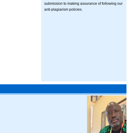
submission to making assurance of following our
anti-plagiarism policies.