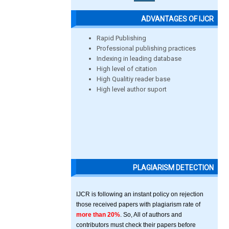
ADVANTAGES OF IJCR
Rapid Publishing
Professional publishing practices
Indexing in leading database
High level of citation
High Qualitiy reader base
High level author suport
PLAGIARISM DETECTION
IJCR is following an instant policy on rejection
those received papers with plagiarism rate of
more than 20%
. So, All of authors and
contributors must check their papers before