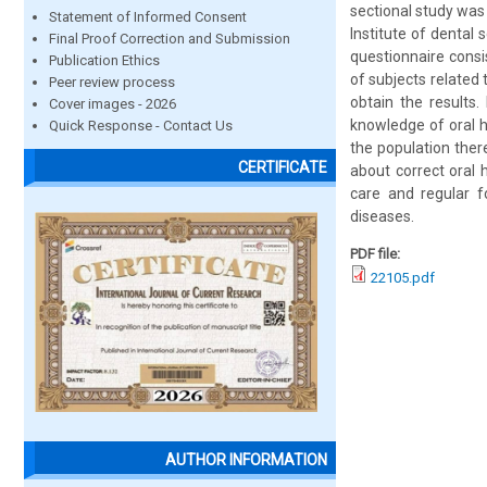
sectional study was
Statement of Informed Consent
Institute of dental
Final Proof Correction and Submission
questionnaire consi
Publication Ethics
of subjects related 
Peer review process
obtain the results
Cover images - 2026
knowledge of oral h
Quick Response - Contact Us
the population ther
CERTIFICATE
about correct oral 
care and regular f
diseases.
PDF file:
22105.pdf
AUTHOR INFORMATION