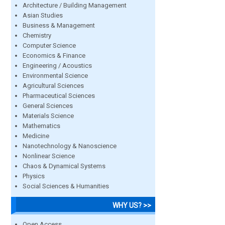
Architecture / Building Management
Asian Studies
Business & Management
Chemistry
Computer Science
Economics & Finance
Engineering / Acoustics
Environmental Science
Agricultural Sciences
Pharmaceutical Sciences
General Sciences
Materials Science
Mathematics
Medicine
Nanotechnology & Nanoscience
Nonlinear Science
Chaos & Dynamical Systems
Physics
Social Sciences & Humanities
WHY US? >>
Open Access