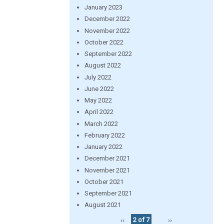
January 2023
December 2022
November 2022
October 2022
September 2022
August 2022
July 2022
June 2022
May 2022
April 2022
March 2022
February 2022
January 2022
December 2021
November 2021
October 2021
September 2021
August 2021
‹‹
2 of 7
››