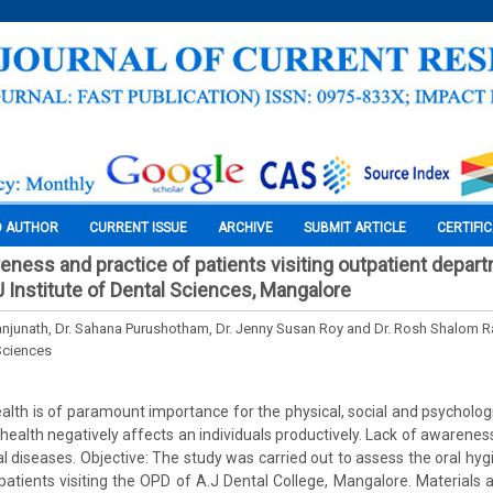
O AUTHOR
CURRENT ISSUE
ARCHIVE
SUBMIT ARTICLE
CERTIFI
reness and practice of patients visiting outpatient depar
J Institute of Dental Sciences, Mangalore
anjunath, Dr. Sahana Purushotham, Dr. Jenny Susan Roy and Dr. Rosh Shalom 
Sciences
alth is of paramount importance for the physical, social and psychologi
l health negatively affects an individuals productively. Lack of awarenes
ral diseases. Objective: The study was carried out to assess the oral h
atients visiting the OPD of A.J Dental College, Mangalore. Materials