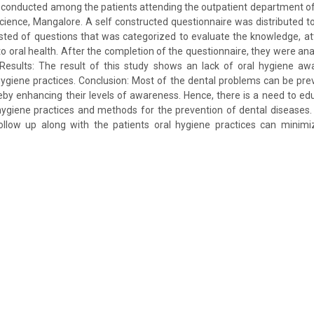
 conducted among the patients attending the outpatient department of
 science, Mangalore. A self constructed questionnaire was distributed t
sted of questions that was categorized to evaluate the knowledge, at
to oral health. After the completion of the questionnaire, they were anal
. Results: The result of this study shows an lack of oral hygiene aw
ygiene practices. Conclusion: Most of the dental problems can be pr
eby enhancing their levels of awareness. Hence, there is a need to edu
hygiene practices and methods for the prevention of dental diseases.
ollow up along with the patients oral hygiene practices can minimiz