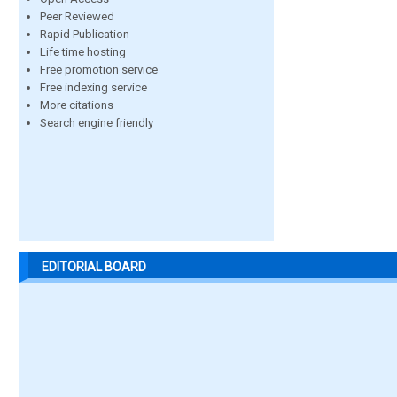
Peer Reviewed
Rapid Publication
Life time hosting
Free promotion service
Free indexing service
More citations
Search engine friendly
EDITORIAL BOARD