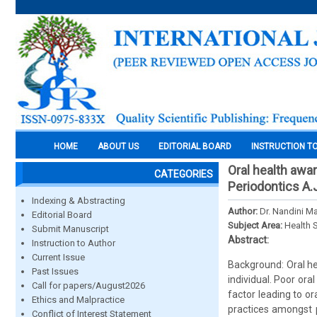
HOME
ABOUT US
EDITORIAL BOARD
INSTRUCTION T
Oral health awa
CATEGORIES
Periodontics A.
Indexing & Abstracting
Author:
Dr. Nandini M
Editorial Board
Subject Area:
Health 
Submit Manuscript
Abstract:
Instruction to Author
Current Issue
Background: Oral he
Past Issues
individual. Poor ora
Call for papers/August2026
factor leading to o
Ethics and Malpractice
practices amongst p
Conflict of Interest Statement