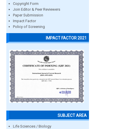
Copyright Form
Join Editor & Peer Reviewers
Paper Submission
Impact Factor
Policy of Screening
IMPACT FACTOR 2021
SUBJECT AREA
Life Sciences / Biology