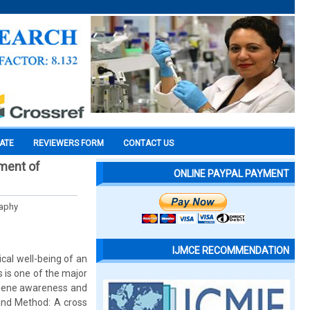
CATE
REVIEWERS FORM
CONTACT US
tment of
ONLINE PAYPAL PAYMENT
Raphy
IJMCE RECOMMENDATION
cal well-being of an
s is one of the major
ygiene awareness and
 and Method: A cross