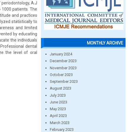
 periodontology, A.J
o 1000 patients. The
titude and practices
yzed statistically to
areness and limited
evented by educating
cate the individuals
MONTHLY ARCHIVE
 Professional dental
e the level of oral
January 2024
December 2023
November 2023
October 2023
September 2023
August 2023
July 2023
June 2023
May 2023
April 2023
March 2023
February 2023