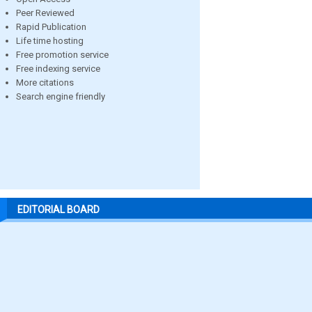
Peer Reviewed
Rapid Publication
Life time hosting
Free promotion service
Free indexing service
More citations
Search engine friendly
EDITORIAL BOARD