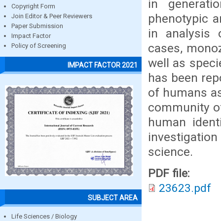
in generati
Copyright Form
phenotypic a
Join Editor & Peer Reviewers
Paper Submission
in analysis 
Impact Factor
cases, monozy
Policy of Screening
well as speci
IMPACT FACTOR 2021
has been repo
of humans as 
community of
human identi
investigation
science.
PDF file:
23623.pdf
SUBJECT AREA
Life Sciences / Biology