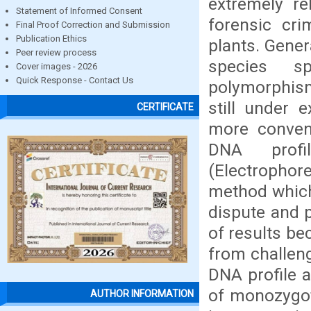
extremely re
Statement of Informed Consent
forensic cri
Final Proof Correction and Submission
Publication Ethics
plants. Gener
Peer review process
species sp
Cover images - 2026
Quick Response - Contact Us
polymorphis
still under 
CERTIFICATE
more conven
DNA profi
(Electrophor
method which 
dispute and p
of results be
from challen
DNA profile a
of monozygot
AUTHOR INFORMATION