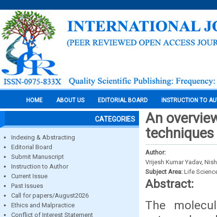
HOME
ABOUT US
EDITORIAL BOARD
INSTRUCTION TO A
An overview
CATEGORIES
techniques 
Indexing & Abstracting
Editorial Board
Author:
Submit Manuscript
Vrijesh Kumar Yadav, Nis
Instruction to Author
Subject Area:
Life Scienc
Current Issue
Abstract:
Past Issues
Call for papers/August2026
The molecul
Ethics and Malpractice
Conflict of Interest Statement