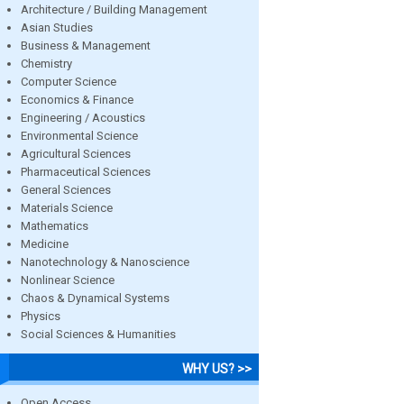
Architecture / Building Management
Asian Studies
Business & Management
Chemistry
Computer Science
Economics & Finance
Engineering / Acoustics
Environmental Science
Agricultural Sciences
Pharmaceutical Sciences
General Sciences
Materials Science
Mathematics
Medicine
Nanotechnology & Nanoscience
Nonlinear Science
Chaos & Dynamical Systems
Physics
Social Sciences & Humanities
WHY US? >>
Open Access