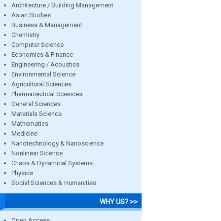
Architecture / Building Management
Asian Studies
Business & Management
Chemistry
Computer Science
Economics & Finance
Engineering / Acoustics
Environmental Science
Agricultural Sciences
Pharmaceutical Sciences
General Sciences
Materials Science
Mathematics
Medicine
Nanotechnology & Nanoscience
Nonlinear Science
Chaos & Dynamical Systems
Physics
Social Sciences & Humanities
WHY US? >>
Open Access