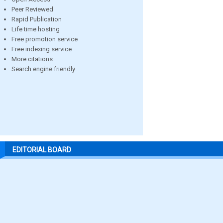
Peer Reviewed
Rapid Publication
Life time hosting
Free promotion service
Free indexing service
More citations
Search engine friendly
EDITORIAL BOARD