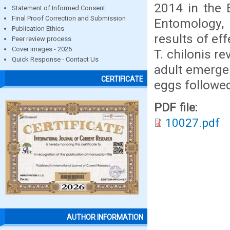
2014 in the B
Statement of Informed Consent
Final Proof Correction and Submission
Entomology, 
Publication Ethics
results of eff
Peer review process
Cover images - 2026
T. chilonis r
Quick Response - Contact Us
adult emerge
CERTIFICATE
eggs followed
PDF file:
10027.pdf
AUTHOR INFORMATION