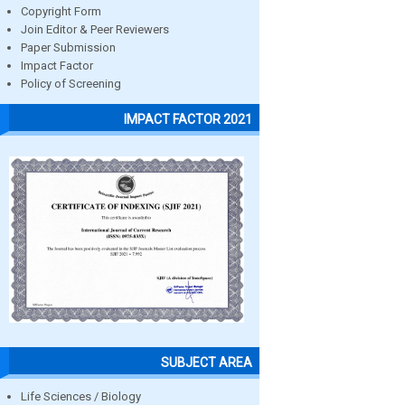
Copyright Form
Join Editor & Peer Reviewers
Paper Submission
Impact Factor
Policy of Screening
IMPACT FACTOR 2021
SUBJECT AREA
Life Sciences / Biology