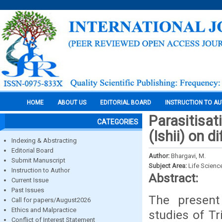
HOME
ABOUT US
EDITORIAL BOARD
INSTRUCTION TO A
Parasitisat
CATEGORIES
(Ishii) on d
Indexing & Abstracting
Editorial Board
Author:
Bhargavi, M.
Submit Manuscript
Subject Area:
Life Scienc
Instruction to Author
Abstract:
Current Issue
Past Issues
The present
Call for papers/August2026
Ethics and Malpractice
studies of Tr
Conflict of Interest Statement