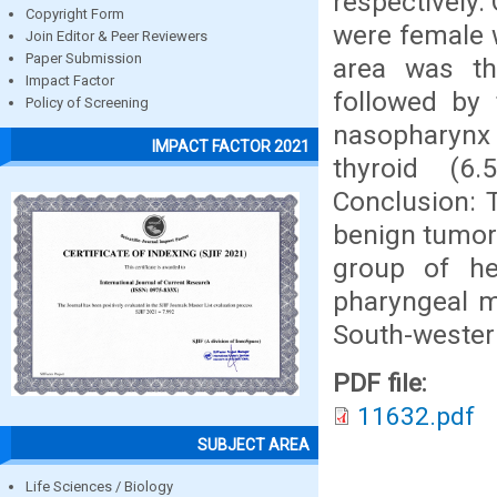
respectively.
Copyright Form
were female w
Join Editor & Peer Reviewers
Paper Submission
area was t
Impact Factor
followed by 
Policy of Screening
nasopharynx (
IMPACT FACTOR 2021
thyroid (6
Conclusion: 
benign tumor
group of he
pharyngeal 
South-western
PDF file:
11632.pdf
SUBJECT AREA
Life Sciences / Biology