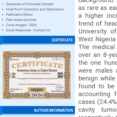
Statement of Informed Consent
as rare as ea
Final Proof Correction and Submission
a higher inc
Publication Ethics
Peer review process
trend of hea
Cover images - 2026
University o
Quick Response - Contact Us
West Nigeria
CERTIFICATE
The medical 
over an 8-ye
the one hund
were males 
benign while
found to be
accounting 
cases (24.4%)
cavity tum
AUTHOR INFORMATION