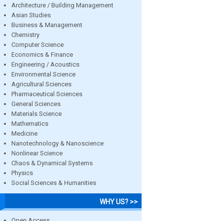
Architecture / Building Management
Asian Studies
Business & Management
Chemistry
Computer Science
Economics & Finance
Engineering / Acoustics
Environmental Science
Agricultural Sciences
Pharmaceutical Sciences
General Sciences
Materials Science
Mathematics
Medicine
Nanotechnology & Nanoscience
Nonlinear Science
Chaos & Dynamical Systems
Physics
Social Sciences & Humanities
WHY US? >>
Open Access