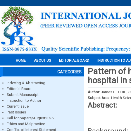
HOME
ABOUT US
EDITORIAL BOARD
INSTRUCTION TO A
Pattern of 
CATEGORIES
hospital in
Indexing & Abstracting
Editorial Board
Author:
James E TOBIH, 
Submit Manuscript
Subject Area:
Health Sci
Instruction to Author
Abstract:
Current Issue
Past Issues
Call for papers/August2026
Ethics and Malpractice
Background: 
Conflict of Interest Statement