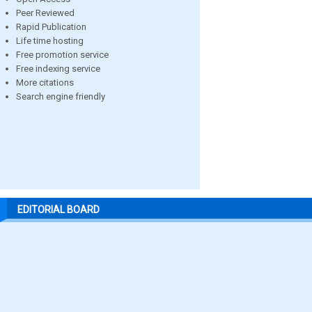
Peer Reviewed
Rapid Publication
Life time hosting
Free promotion service
Free indexing service
More citations
Search engine friendly
EDITORIAL BOARD