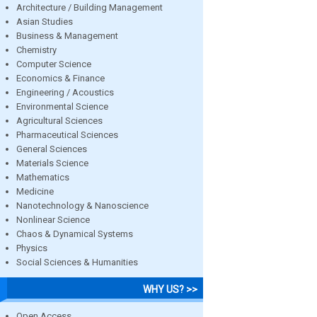
Architecture / Building Management
Asian Studies
Business & Management
Chemistry
Computer Science
Economics & Finance
Engineering / Acoustics
Environmental Science
Agricultural Sciences
Pharmaceutical Sciences
General Sciences
Materials Science
Mathematics
Medicine
Nanotechnology & Nanoscience
Nonlinear Science
Chaos & Dynamical Systems
Physics
Social Sciences & Humanities
WHY US? >>
Open Access