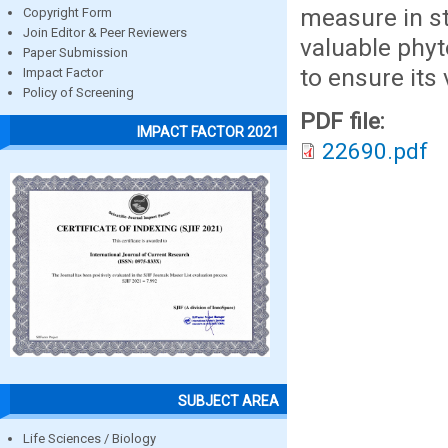
measure in st
Copyright Form
Join Editor & Peer Reviewers
valuable phyt
Paper Submission
to ensure its 
Impact Factor
Policy of Screening
PDF file:
IMPACT FACTOR 2021
22690.pdf
SUBJECT AREA
Life Sciences / Biology