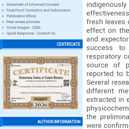
indigenousl
Statement of Informed Consent
Final Proof Correction and Submission
effectivenes
Publication Ethics
fresh leaves 
Peer review process
Cover images - 2026
effect on th
Quick Response - Contact Us
and expector
CERTIFICATE
success to 
respiratory c
source of p
reported to b
Several resea
different m
extracted in 
physicochemi
the prelimin
AUTHOR INFORMATION
were confirm