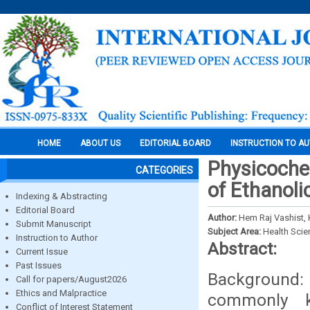
HOME
ABOUT US
EDITORIAL BOARD
INSTRUCTION TO A
Physicoche
CATEGORIES
of Ethanoli
Indexing & Abstracting
Editorial Board
Author:
Hem Raj Vashist, 
Submit Manuscript
Subject Area:
Health Sci
Instruction to Author
Abstract:
Current Issue
Past Issues
Background:
Call for papers/August2026
Ethics and Malpractice
commonly 
Conflict of Interest Statement