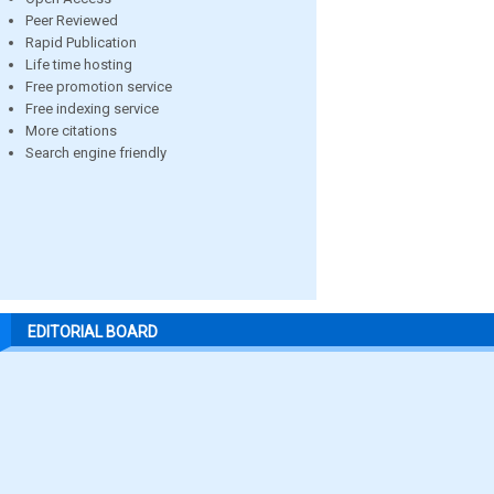
Peer Reviewed
Rapid Publication
Life time hosting
Free promotion service
Free indexing service
More citations
Search engine friendly
EDITORIAL BOARD