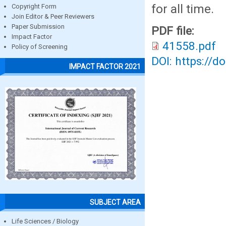
for all time.
Copyright Form
Join Editor & Peer Reviewers
Paper Submission
PDF file:
Impact Factor
41558.pdf
Policy of Screening
DOI: https://d
IMPACT FACTOR 2021
SUBJECT AREA
Life Sciences / Biology