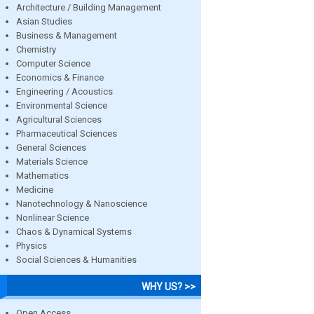
Architecture / Building Management
Asian Studies
Business & Management
Chemistry
Computer Science
Economics & Finance
Engineering / Acoustics
Environmental Science
Agricultural Sciences
Pharmaceutical Sciences
General Sciences
Materials Science
Mathematics
Medicine
Nanotechnology & Nanoscience
Nonlinear Science
Chaos & Dynamical Systems
Physics
Social Sciences & Humanities
WHY US? >>
Open Access