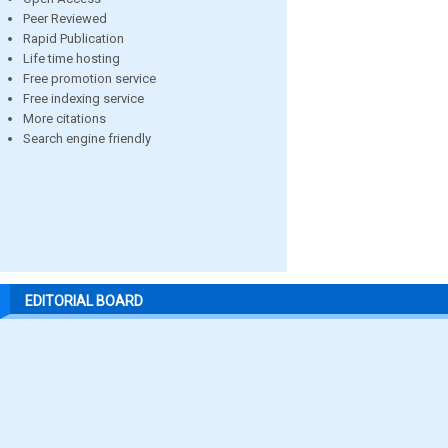
Peer Reviewed
Rapid Publication
Life time hosting
Free promotion service
Free indexing service
More citations
Search engine friendly
EDITORIAL BOARD