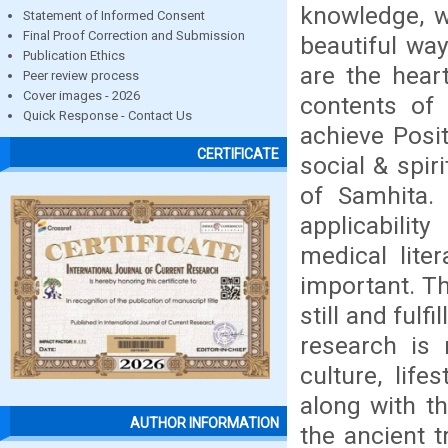
knowledge, w
Statement of Informed Consent
Final Proof Correction and Submission
beautiful wa
Publication Ethics
are the heart
Peer review process
Cover images - 2026
contents of
Quick Response - Contact Us
achieve Posit
CERTIFICATE
social & spir
of Samhita. 
applicability
medical liter
important. Th
still and fulf
research is 
culture, lif
along with th
AUTHOR INFORMATION
the ancient t