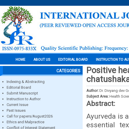
HOME
ABOUT US
EDITORIAL BOARD
INSTRUCTION TO A
Positive he
CATEGORIES
chatushak
Indexing & Abstracting
Editorial Board
Author:
Dr. Divyang dev G
Submit Manuscript
Subject Area:
Health Sci
Instruction to Author
Abstract:
Current Issue
Past Issues
Ayurveda is a
Call for papers/August2026
Ethics and Malpractice
essential te
Conflict of Interest Statement