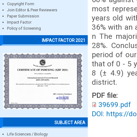
Copyright Form
most represe
Join Editor & Peer Reviewers
years old wit
Paper Submission
Impact Factor
36% with an a
Policy of Screening
n The majorit
IMPACT FACTOR 2021
28%. Conclus
period of ou
that of 0 - 5
8 (± 4.9) ye
district.
PDF file:
39699.pdf
DOI: https://d
SUBJECT AREA
Life Sciences / Biology