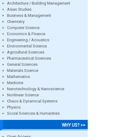
Architecture / Building Management
Asian Studies
Business & Management
Chemistry
Computer Science
Economics & Finance
Engineering / Acoustics
Environmental Science
Agricultural Sciences
Pharmaceutical Sciences
General Sciences
Materials Science
Mathematics
Medicine
Nanotechnology & Nanoscience
Nonlinear Science
Chaos & Dynamical Systems
Physics
Social Sciences & Humanities
WHY US? >>
Open Access