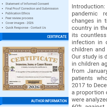
Statement of Informed Consent
Introductio
Final Proof Correction and Submission
pandemic r
Publication Ethics
Peer review process
changes in 
Cover images - 2026
country in th
Quick Response - Contact Us
its countles
CERTIFICATE
infection in
children and
Our study is 
in children a
from Januar
patients wh
2017 to Decem
a proportion 
were analyzed
AUTHOR INFORMATION
60% against 