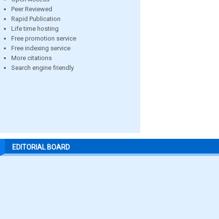
Peer Reviewed
Rapid Publication
Life time hosting
Free promotion service
Free indexing service
More citations
Search engine friendly
EDITORIAL BOARD