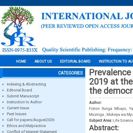
HOME
ABOUT US
EDITORIAL BOARD
INSTRUCTION TO A
Prevalence 
CATEGORIES
2019 at the
Indexing & Abstracting
the democra
Editorial Board
Submit Manuscript
Instruction to Author
Author:
Current Issue
Fiston Ilunga Mbayo, Y
Past Issues
Muzinga , Mukeya wa Mpa
Call for papers/August2026
Subject Area:
Life Scienc
Ethics and Malpractice
Abstract:
Conflict of Interest Statement