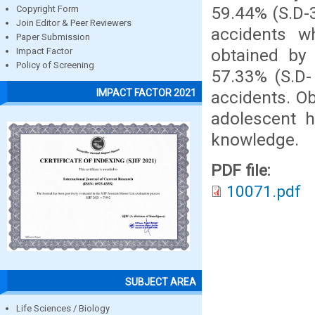
59.44% (S.D-3
Copyright Form
Join Editor & Peer Reviewers
accidents 
Paper Submission
obtained by
Impact Factor
Policy of Screening
57.33% (S.D-
IMPACT FACTOR 2021
accidents. O
adolescent 
knowledge.
PDF file:
10071.pdf
SUBJECT AREA
Life Sciences / Biology