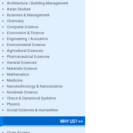
Architecture / Building Management
Asian Studies
Business & Management
Chemistry
Computer Science
Economics & Finance
Engineering / Acoustics
Environmental Science
Agricultural Sciences
Pharmaceutical Sciences
General Sciences
Materials Science
Mathematics
Medicine
Nanotechnology & Nanoscience
Nonlinear Science
Chaos & Dynamical Systems
Physics
Social Sciences & Humanities
WHY US? >>
Open Access