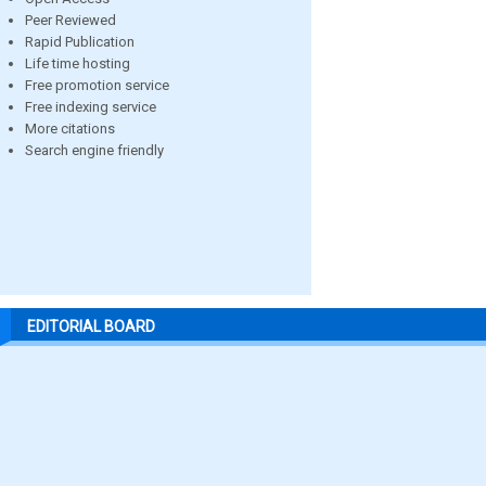
Peer Reviewed
Rapid Publication
Life time hosting
Free promotion service
Free indexing service
More citations
Search engine friendly
EDITORIAL BOARD