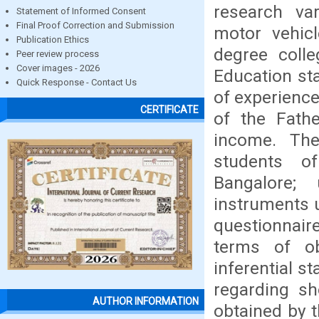
research va
Statement of Informed Consent
Final Proof Correction and Submission
motor vehic
Publication Ethics
degree colle
Peer review process
Cover images - 2026
Education sta
Quick Response - Contact Us
of experience
CERTIFICATE
of the Fath
income. Th
students of
Bangalore;
instruments 
questionnaire
terms of ob
inferential s
regarding s
AUTHOR INFORMATION
obtained by 