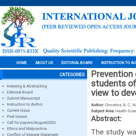
HOME
ABOUT US
EDITORIAL BOARD
INSTRUCTION TO A
Prevention
CATEGORIES
students of
Indexing & Abstracting
view to dev
Editorial Board
Submit Manuscript
Instruction to Author
Author:
Chrostina, B. C.,
Current Issue
Subject Area:
Health Sci
Past Issues
Abstract:
Call for papers/August2026
Ethics and Malpractice
The study wa
Conflict of Interest Statement