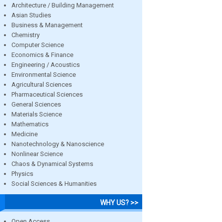
Architecture / Building Management
Asian Studies
Business & Management
Chemistry
Computer Science
Economics & Finance
Engineering / Acoustics
Environmental Science
Agricultural Sciences
Pharmaceutical Sciences
General Sciences
Materials Science
Mathematics
Medicine
Nanotechnology & Nanoscience
Nonlinear Science
Chaos & Dynamical Systems
Physics
Social Sciences & Humanities
WHY US? >>
Open Access