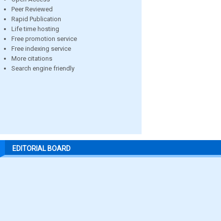
Peer Reviewed
Rapid Publication
Life time hosting
Free promotion service
Free indexing service
More citations
Search engine friendly
EDITORIAL BOARD