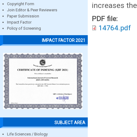
increases the
Copyright Form
Join Editor & Peer Reviewers
Paper Submission
PDF file:
Impact Factor
14764.pdf
Policy of Screening
IMPACT FACTOR 2021
SUBJECT AREA
Life Sciences / Biology