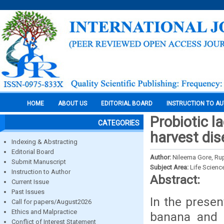
HOME
ABOUT US
EDITORIAL BOARD
INSTRUCTION TO A
Probiotic l
CATEGORIES
harvest dis
Indexing & Abstracting
Editorial Board
Author:
Nileema Gore, Rup
Submit Manuscript
Subject Area:
Life Scienc
Instruction to Author
Abstract:
Current Issue
Past Issues
In the presen
Call for papers/August2026
Ethics and Malpractice
banana and 
Conflict of Interest Statement