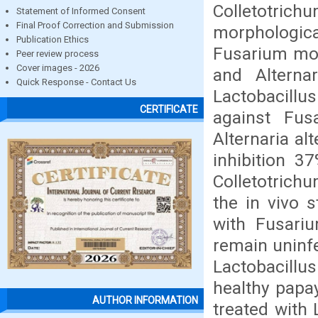
Colletotrichu
Statement of Informed Consent
Final Proof Correction and Submission
morphologica
Publication Ethics
Fusarium mon
Peer review process
Cover images - 2026
and Alterna
Quick Response - Contact Us
Lactobacillu
CERTIFICATE
against Fus
Alternaria al
inhibition 3
Colletotrichu
the in vivo 
with Fusari
remain uninf
Lactobacillus
healthy papa
AUTHOR INFORMATION
treated with 