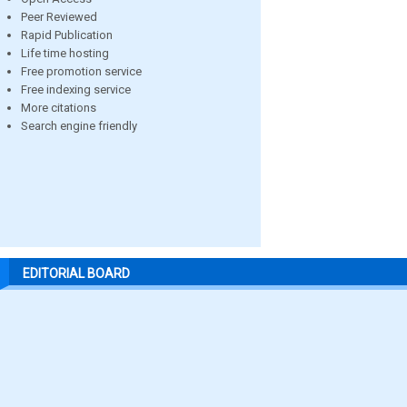
Peer Reviewed
Rapid Publication
Life time hosting
Free promotion service
Free indexing service
More citations
Search engine friendly
EDITORIAL BOARD