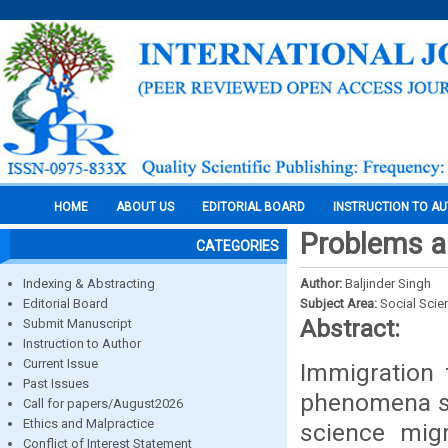
HOME
ABOUT US
EDITORIAL BOARD
INSTRUCTION TO A
Problems a
CATEGORIES
Indexing & Abstracting
Author:
Baljinder Singh
Editorial Board
Subject Area:
Social Scie
Abstract:
Submit Manuscript
Instruction to Author
Current Issue
Immigration 
Past Issues
phenomena si
Call for papers/August2026
Ethics and Malpractice
science migr
Conflict of Interest Statement