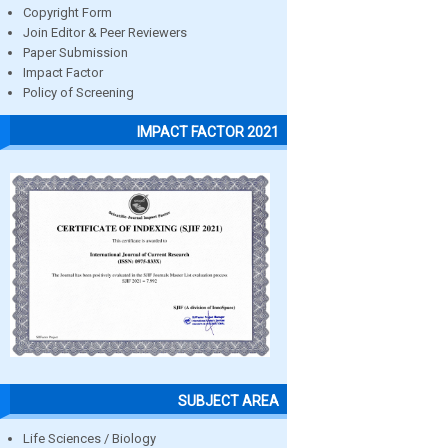
Copyright Form
Join Editor & Peer Reviewers
Paper Submission
Impact Factor
Policy of Screening
IMPACT FACTOR 2021
SUBJECT AREA
Life Sciences / Biology