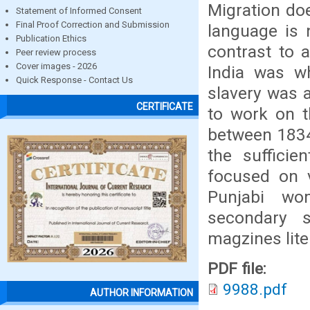
Migration doe
Statement of Informed Consent
Final Proof Correction and Submission
language is 
Publication Ethics
contrast to 
Peer review process
Cover images - 2026
India was wh
Quick Response - Contact Us
slavery was 
CERTIFICATE
to work on th
between 1834
the suffici
focused on 
Punjabi wo
secondary s
magzines lite
PDF file:
9988.pdf
AUTHOR INFORMATION