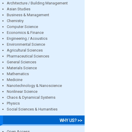
Architecture / Building Management
Asian Studies
Business & Management
Chemistry
Computer Science
Economics & Finance
Engineering / Acoustics
Environmental Science
Agricultural Sciences
Pharmaceutical Sciences
General Sciences
Materials Science
Mathematics
Medicine
Nanotechnology & Nanoscience
Nonlinear Science
Chaos & Dynamical Systems
Physics
Social Sciences & Humanities
WHY US? >>
Open Access