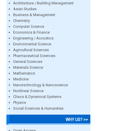
Architecture / Building Management
Asian Studies
Business & Management
Chemistry
Computer Science
Economics & Finance
Engineering / Acoustics
Environmental Science
Agricultural Sciences
Pharmaceutical Sciences
General Sciences
Materials Science
Mathematics
Medicine
Nanotechnology & Nanoscience
Nonlinear Science
Chaos & Dynamical Systems
Physics
Social Sciences & Humanities
WHY US? >>
Open Access