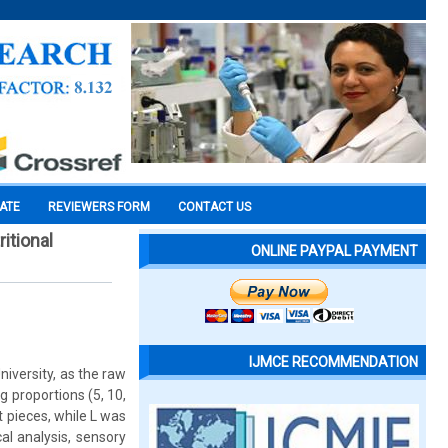
CATE
REVIEWERS FORM
CONTACT US
itional
ONLINE PAYPAL PAYMENT
IJMCE RECOMMENDATION
niversity, as the raw
 proportions (5, 10,
ot pieces, while L was
l analysis, sensory