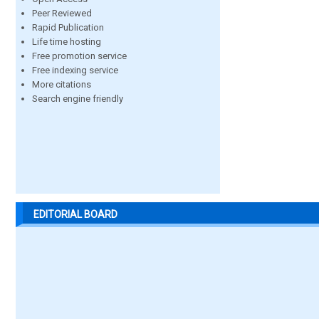
Peer Reviewed
Rapid Publication
Life time hosting
Free promotion service
Free indexing service
More citations
Search engine friendly
EDITORIAL BOARD