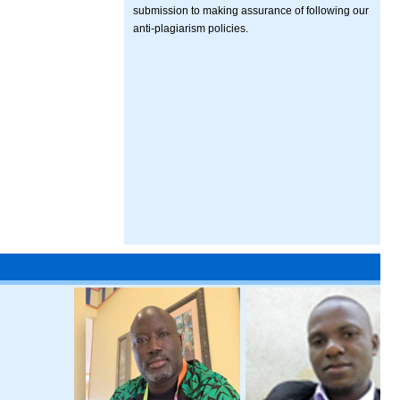
submission to making assurance of following our
anti-plagiarism policies.