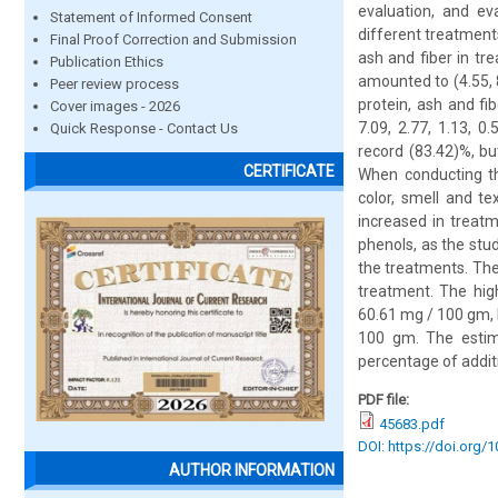
evaluation, and ev
Statement of Informed Consent
different treatments
Final Proof Correction and Submission
ash and fiber in tr
Publication Ethics
amounted to (4.55, 8
Peer review process
protein, ash and fi
Cover images - 2026
7.09, 2.77, 1.13, 0
Quick Response - Contact Us
record (83.42)%, b
CERTIFICATE
When conducting the
color, smell and te
increased in treat
phenols, as the stu
the treatments. The
treatment. The hig
60.61 mg / 100 gm, 
100 gm. The estima
percentage of additi
PDF file:
45683.pdf
DOI: https://doi.org/
AUTHOR INFORMATION