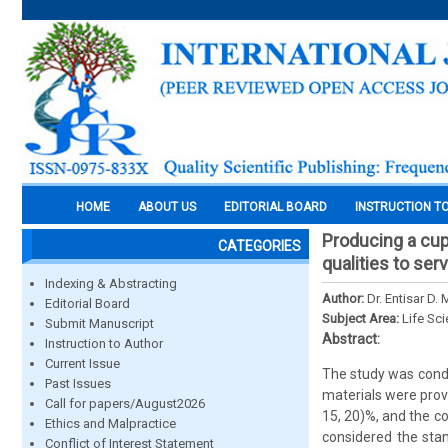
HOME
ABOUT US
EDITORIAL BOARD
INSTRUCTION T
Producing a cup
CATEGORIES
qualities to ser
Indexing & Abstracting
Author:
Dr. Entisar D.
Editorial Board
Subject Area:
Life Sc
Submit Manuscript
Abstract:
Instruction to Author
Current Issue
The study was conduc
Past Issues
materials were prov
Call for papers/August2026
15, 20)%, and the coe
Ethics and Malpractice
considered the sta
Conflict of Interest Statement