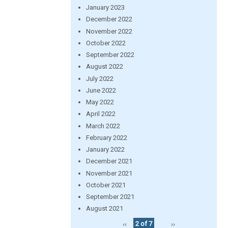
January 2023
December 2022
November 2022
October 2022
September 2022
August 2022
July 2022
June 2022
May 2022
April 2022
March 2022
February 2022
January 2022
December 2021
November 2021
October 2021
September 2021
August 2021
‹‹
2 of 7
››