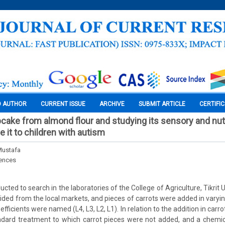
O AUTHOR
CURRENT ISSUE
ARCHIVE
SUBMIT ARTICLE
CERTIFI
cake from almond flour and studying its sensory and nutr
ve it to children with autism
 Mustafa
iences
ted to search in the laboratories of the College of Agriculture, Tikrit U
ided from the local markets, and pieces of carrots were added in varying
fficients were named (L4, L3, L2, L1). In relation to the addition in carr
ndard treatment to which carrot pieces were not added, and a chemica