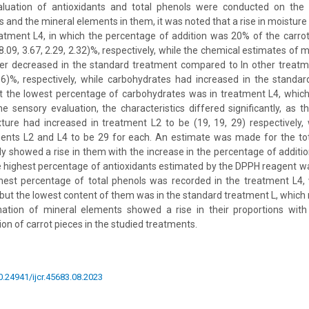
aluation of antioxidants and total phenols were conducted on the
 and the mineral elements in them, it was noted that a rise in moisture 
eatment L4, in which the percentage of addition was 20% of the carro
.09, 3.67, 2.29, 2.32)%, respectively, while the chemical estimates of m
ber decreased in the standard treatment compared to In other treatm
.56)%, respectively, while carbohydrates had increased in the standa
ut the lowest percentage of carbohydrates was in treatment L4, which
 sensory evaluation, the characteristics differed significantly, as th
xture had increased in treatment L2 to be (19, 19, 29) respectively,
ments L2 and L4 to be 29 for each. An estimate was made for the tot
dy showed a rise in them with the increase in the percentage of addition
 highest percentage of antioxidants estimated by the DPPH reagent w
hest percentage of total phenols was recorded in the treatment L4
but the lowest content of them was in the standard treatment L, which
tion of mineral elements showed a rise in their proportions with
on of carrot pieces in the studied treatments.
10.24941/ijcr.45683.08.2023