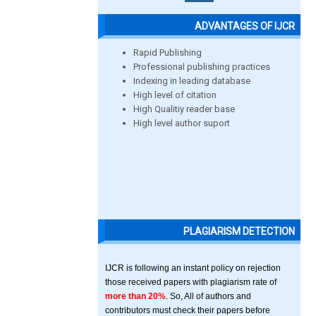
ADVANTAGES OF IJCR
Rapid Publishing
Professional publishing practices
Indexing in leading database
High level of citation
High Qualitiy reader base
High level author suport
PLAGIARISM DETECTION
IJCR is following an instant policy on rejection
those received papers with plagiarism rate of
more than 20%
. So, All of authors and
contributors must check their papers before