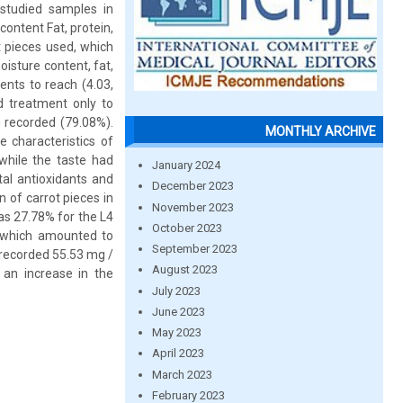
 studied samples in
content Fat, protein,
t pieces used, which
oisture content, fat,
ents to reach (4.03,
rd treatment only to
 recorded (79.08%).
MONTHLY ARCHIVE
e characteristics of
 while the taste had
January 2024
al antioxidants and
December 2023
 of carrot pieces in
November 2023
as 27.78% for the L4
October 2023
, which amounted to
September 2023
 recorded 55.53 mg /
August 2023
 an increase in the
July 2023
June 2023
May 2023
April 2023
March 2023
February 2023