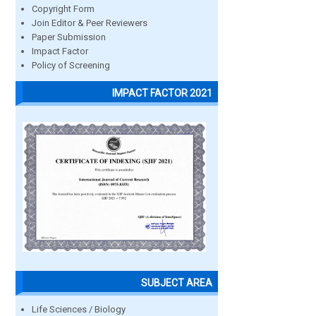
Copyright Form
Join Editor & Peer Reviewers
Paper Submission
Impact Factor
Policy of Screening
IMPACT FACTOR 2021
SUBJECT AREA
Life Sciences / Biology