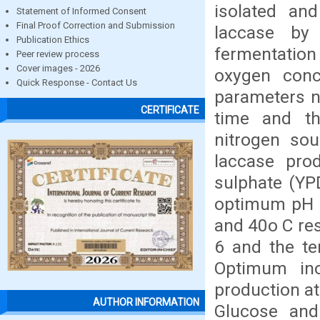
isolated an
Statement of Informed Consent
Final Proof Correction and Submission
laccase by
Publication Ethics
fermentation
Peer review process
Cover images - 2026
oxygen conc
Quick Response - Contact Us
parameters n
CERTIFICATE
time and the
nitrogen sou
laccase prod
sulphate (YP
optimum pH a
and 40o C res
6 and the te
Optimum ino
production at
AUTHOR INFORMATION
Glucose and