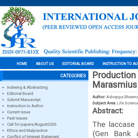
HOME
ABOUT US
EDITORIAL BOARD
INSTRUCTION TO A
Production
CATEGORIES
Marasmius 
Indexing & Abstracting
Editorial Board
Author:
Adiveppa Bheema
Submit Manuscript
Subject Area:
Life Scienc
Instruction to Author
Abstract:
Current Issue
Past Issues
The laccase
Call for papers/August2026
Ethics and Malpractice
(Gen Bank 
Conflict of Interest Statement