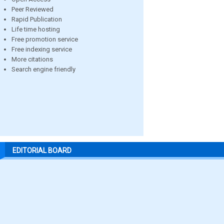
Peer Reviewed
Rapid Publication
Life time hosting
Free promotion service
Free indexing service
More citations
Search engine friendly
EDITORIAL BOARD