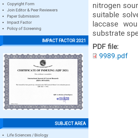
nitrogen sou
Copyright Form
Join Editor & Peer Reviewers
suitable solv
Paper Submission
laccase woul
Impact Factor
Policy of Screening
substrate spec
IMPACT FACTOR 2021
PDF file:
9989.pdf
SUBJECT AREA
Life Sciences / Biology