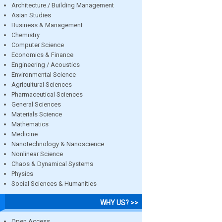
Architecture / Building Management
Asian Studies
Business & Management
Chemistry
Computer Science
Economics & Finance
Engineering / Acoustics
Environmental Science
Agricultural Sciences
Pharmaceutical Sciences
General Sciences
Materials Science
Mathematics
Medicine
Nanotechnology & Nanoscience
Nonlinear Science
Chaos & Dynamical Systems
Physics
Social Sciences & Humanities
WHY US? >>
Open Access