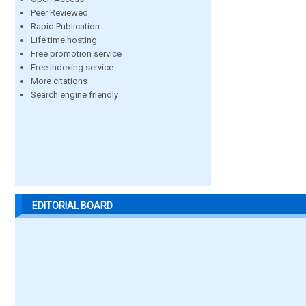
Peer Reviewed
Rapid Publication
Life time hosting
Free promotion service
Free indexing service
More citations
Search engine friendly
EDITORIAL BOARD