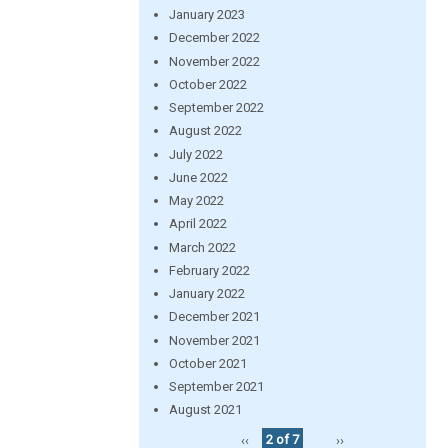
January 2023
December 2022
November 2022
October 2022
September 2022
August 2022
July 2022
June 2022
May 2022
April 2022
March 2022
February 2022
January 2022
December 2021
November 2021
October 2021
September 2021
August 2021
‹‹
2 of 7
››