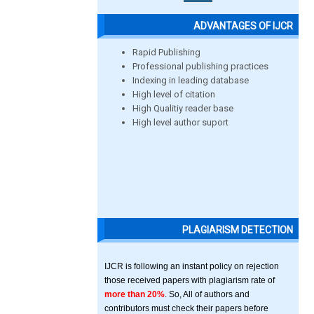
ADVANTAGES OF IJCR
Rapid Publishing
Professional publishing practices
Indexing in leading database
High level of citation
High Qualitiy reader base
High level author suport
PLAGIARISM DETECTION
IJCR is following an instant policy on rejection
those received papers with plagiarism rate of
more than 20%
. So, All of authors and
contributors must check their papers before