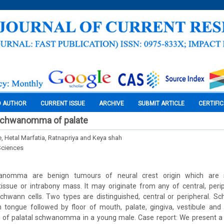
O AUTHOR
CURRENT ISSUE
ARCHIVE
SUBMIT ARTICLE
CERTIFI
 Schwanomma of palate
e, Hetal Marfatia, Ratnapriya and Keya shah
Sciences
wanomma are benign tumours of neural crest origin which are 
tissue or intrabony mass. It may originate from any of central, peri
chwann cells. Two types are distinguished, central or peripheral.
tongue followed by floor of mouth, palate, gingiva, vestibule and 
e of palatal schwanomma in a young male. Case report: We present a 