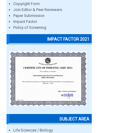
Copyright Form
Join Editor & Peer Reviewers
Paper Submission
Impact Factor
Policy of Screening
IMPACT FACTOR 2021
SUBJECT AREA
Life Sciences / Biology