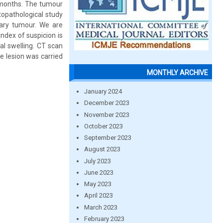
o months. The tumour
topathological study
ary tumour. We are
index of suspicion is
al swelling. CT scan
e lesion was carried
MONTHLY ARCHIVE
January 2024
December 2023
November 2023
October 2023
September 2023
August 2023
July 2023
June 2023
May 2023
April 2023
March 2023
February 2023