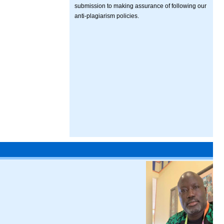
submission to making assurance of following our
anti-plagiarism policies.