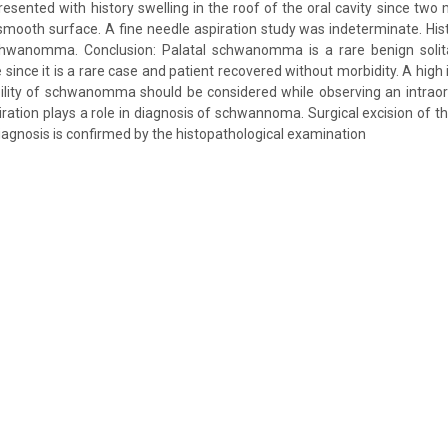
esented with history swelling in the roof of the oral cavity since tw
 smooth surface. A fine needle aspiration study was indeterminate. His
chwanomma. Conclusion: Palatal schwanomma is a rare benign solit
 since it is a rare case and patient recovered without morbidity. A high 
ility of schwanomma should be considered while observing an intraor
iration plays a role in diagnosis of schwannoma. Surgical excision of th
diagnosis is confirmed by the histopathological examination