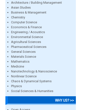
Architecture / Building Management
Asian Studies
Business & Management
Chemistry
Computer Science
Economics & Finance
Engineering / Acoustics
Environmental Science
Agricultural Sciences
Pharmaceutical Sciences
General Sciences
Materials Science
Mathematics
Medicine
Nanotechnology & Nanoscience
Nonlinear Science
Chaos & Dynamical Systems
Physics
Social Sciences & Humanities
WHY US? >>
Open Access