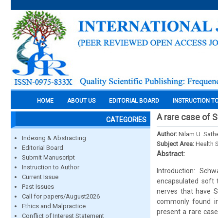
HOME
ABOUT US
EDITORIAL BOARD
INSTRUCTION T
A rare case of
CATEGORIES
Author:
Nilam U. Sath
Indexing & Abstracting
Subject Area:
Health 
Editorial Board
Abstract:
Submit Manuscript
Instruction to Author
Introduction: Sch
Current Issue
encapsulated soft 
Past Issues
nerves that have S
Call for papers/August2026
commonly found in 
Ethics and Malpractice
present a rare cas
Conflict of Interest Statement