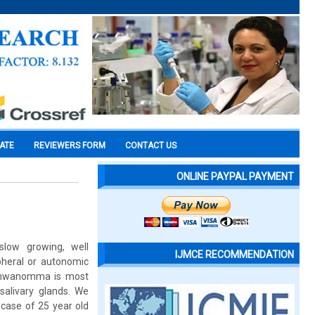
CATE
REVIEWERS FORM
CONTACT US
ONLINE PAYPAL PAYMENT
slow growing, well
IJMCE RECOMMENDATION
pheral or autonomic
 Schwanomma is most
salivary glands. We
case of 25 year old