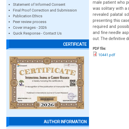
male patient who pr
Statement of Informed Consent
was solitary with a
Final Proof Correction and Submission
revealed palatal s
Publication Ethics
presenting this case
Peer review process
required and possib
Cover images - 2026
and fine needle asp
Quick Response - Contact Us
out. The definitive 
CERTIFICATE
PDF file:
10441.pdf
AUTHOR INFORMATION