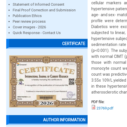
cellular markers 
Statement of Informed Consent
hypertensive patien
Final Proof Correction and Submission
age- and sex- match
Publication Ethics
profile were deter
Peer review process
Diabetics were exc
Cover images - 2026
subjected to linear
Quick Response - Contact Us
hypertensive subjec
CERTIFICATE
sedimentation rate 
(p<0.001). The subj
with normal CIMT (p
those with normal 
monocyte count wer
count was predictiv
3.55x 109/L yielded 
in these hypertensi
atherosclerotic chan
PDF file:
23769.pdf
AUTHOR INFORMATION