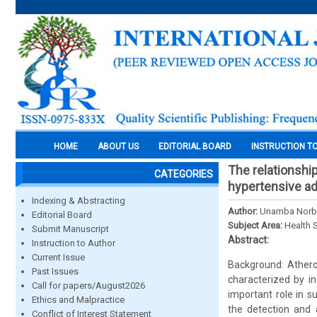
HOME
ABOUT US
EDITORIAL BOARD
INSTRUCTION T
The relationshi
CATEGORIES
hypertensive ad
Indexing & Abstracting
Author:
Unamba Norbe
Editorial Board
Subject Area:
Health 
Submit Manuscript
Abstract:
Instruction to Author
Current Issue
Background: Atheros
Past Issues
characterized by in
Call for papers/August2026
important role in s
Ethics and Malpractice
the detection and 
Conflict of Interest Statement