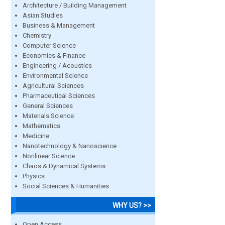
Architecture / Building Management
Asian Studies
Business & Management
Chemistry
Computer Science
Economics & Finance
Engineering / Acoustics
Environmental Science
Agricultural Sciences
Pharmaceutical Sciences
General Sciences
Materials Science
Mathematics
Medicine
Nanotechnology & Nanoscience
Nonlinear Science
Chaos & Dynamical Systems
Physics
Social Sciences & Humanities
WHY US? >>
Open Access