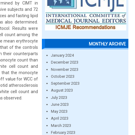
ermined by CIMT in
sive subjects and 72
es and fasting lipid
as also determined.
tocol. Results were
cell count among the
The mean erythrocyte
MONTHLY ARCHIVE
that of the controls
n their counterparts
January 2024
 monocyte count than
December 2023
hite cell count and
November 2023
d that the monocyte
October 2023
off value for WCC of
September 2023
rotid atherosclerosis
August 2023
white cell count and
July 2023
as observed.
June 2023
May 2023
April 2023
March 2023
February 2023