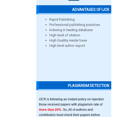
ADVANTAGES OF IJCR
Rapid Publishing
Professional publishing practices
Indexing in leading database
High level of citation
High Qualitiy reader base
High level author suport
PLAGIARISM DETECTION
IJCR is following an instant policy on rejection
those received papers with plagiarism rate of
more than 20%
. So, All of authors and
contributors must check their papers before