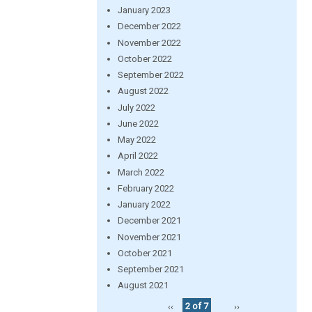
January 2023
December 2022
November 2022
October 2022
September 2022
August 2022
July 2022
June 2022
May 2022
April 2022
March 2022
February 2022
January 2022
December 2021
November 2021
October 2021
September 2021
August 2021
‹‹
2 of 7
››