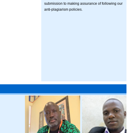
submission to making assurance of following our
anti-plagiarism policies.