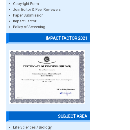
Copyright Form
Join Editor & Peer Reviewers
Paper Submission
Impact Factor
Policy of Screening
IMPACT FACTOR 2021
SUBJECT AREA
Life Sciences / Biology