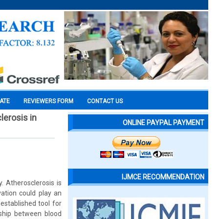
CATE
REVIEWERS FORM
CONTACT US
lerosis in
ONLINE PAYPAL PAYMENT
IJMCE RECOMMENDATION
. Atherosclerosis is
vation could play an
established tool for
nship between blood