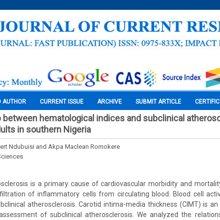
O AUTHOR
CURRENT ISSUE
ARCHIVE
SUBMIT ARTICLE
CERTIFI
p between hematological indices and subclinical atherosc
ults in southern Nigeria
rt Ndubuisi and Akpa Maclean Romokere
Sciences
clerosis is a primary cause of cardiovascular morbidity and mortality
filtration of inflammatory cells from circulating blood. Blood cell acti
ubclinical atherosclerosis. Carotid intima-media thickness (CIMT) is an 
assessment of subclinical atherosclerosis. We analyzed the relatio