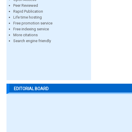
Peer Reviewed
Rapid Publication
Life time hosting
Free promotion service
Free indexing service
More citations
Search engine friendly
EDITORIAL BOARD