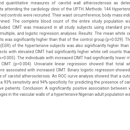
and quantitative measures of carotid wall atherosclerosis as det
ts attending the cardiology clinic of the UPTH. Methods: 144 Hyperten
ed controls were recruited. Their waist circumference, body mass indic
mined. The complete blood count of the entire study population w
luded. CIMT was measured in all study subjects using standard pro
, multiple, and logistic regression analyses. Results: The mean white 
ts was significantly higher than that of the control group (p=0.029). 
(ESR) of the hypertensive subjects was also significantly higher than 
ects with elevated CIMT had significantly higher white cell counts tha
=0.005). The individuals with increased CIMT had significantly lower
CIMT (p=0.004). Univariate linear regression showed that total w
e associated with increased CIMT. Binary logistic regression showe
e of carotid atherosclerosis. An ROC curve analysis showed that a cut
a 93% sensitivity and 94% specificity for predicting the presence of ca
ve patients. Conclusion: A significantly positive association between 
ges in the vascular walls of a hypertensive Nigerian adult population w