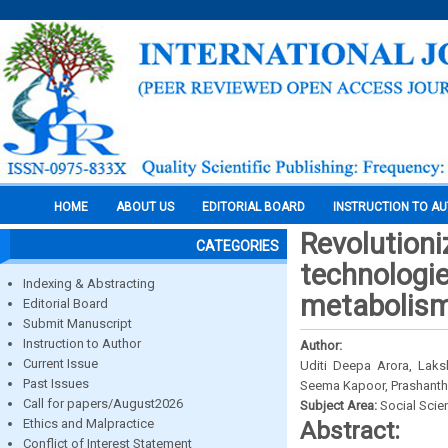
HOME
ABOUT US
EDITORIAL BOARD
INSTRUCTION TO A
Revolutioni
CATEGORIES
technologies
Indexing & Abstracting
metabolis
Editorial Board
Submit Manuscript
Instruction to Author
Author:
Current Issue
Uditi Deepa Arora, Laks
Past Issues
Seema Kapoor, Prashanth S
Call for papers/August2026
Subject Area:
Social Scie
Ethics and Malpractice
Abstract:
Conflict of Interest Statement