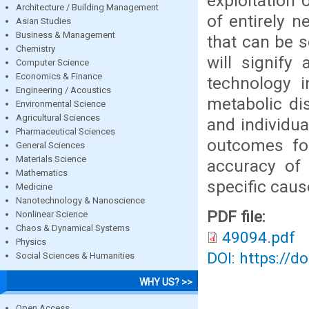
exploitation 
Architecture / Building Management
of entirely n
Asian Studies
Business & Management
that can be s
Chemistry
will signify
Computer Science
Economics & Finance
technology i
Engineering / Acoustics
metabolic di
Environmental Science
Agricultural Sciences
and individua
Pharmaceutical Sciences
outcomes for
General Sciences
Materials Science
accuracy of 
Mathematics
specific caus
Medicine
Nanotechnology & Nanoscience
PDF file:
Nonlinear Science
Chaos & Dynamical Systems
49094.pdf
Physics
DOI: https://d
Social Sciences & Humanities
WHY US? >>
Open Access