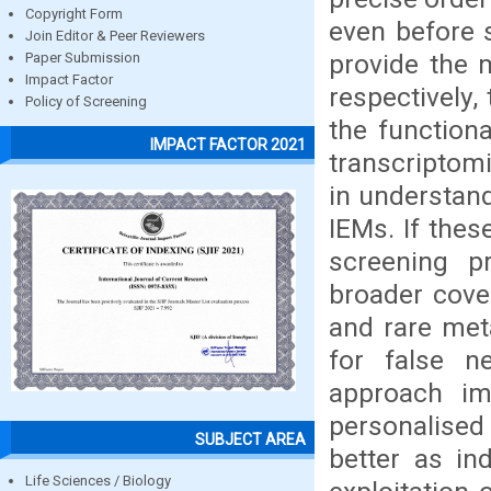
Copyright Form
even before
Join Editor & Peer Reviewers
provide the 
Paper Submission
Impact Factor
respectively,
Policy of Screening
the function
IMPACT FACTOR 2021
transcriptomi
in understan
IEMs. If the
screening pr
broader cove
and rare met
for false n
approach im
personalised
SUBJECT AREA
better as ind
Life Sciences / Biology