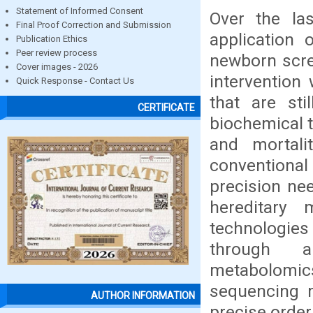
Statement of Informed Consent
Over the la
Final Proof Correction and Submission
application 
Publication Ethics
Peer review process
newborn scree
Cover images - 2026
intervention
Quick Response - Contact Us
that are sti
CERTIFICATE
biochemical t
and mortali
conventiona
precision nee
hereditary 
technologie
through an
metabolomic
sequencing m
AUTHOR INFORMATION
precise order