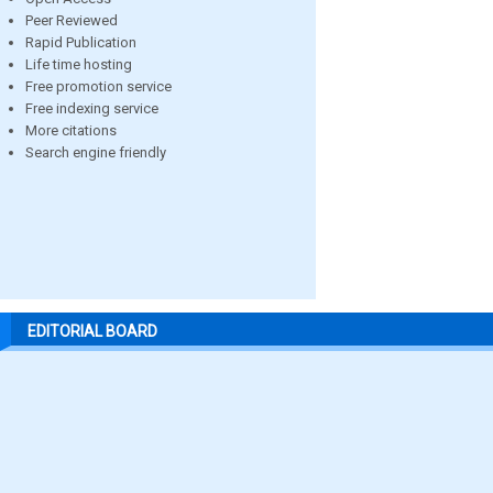
Peer Reviewed
Rapid Publication
Life time hosting
Free promotion service
Free indexing service
More citations
Search engine friendly
EDITORIAL BOARD