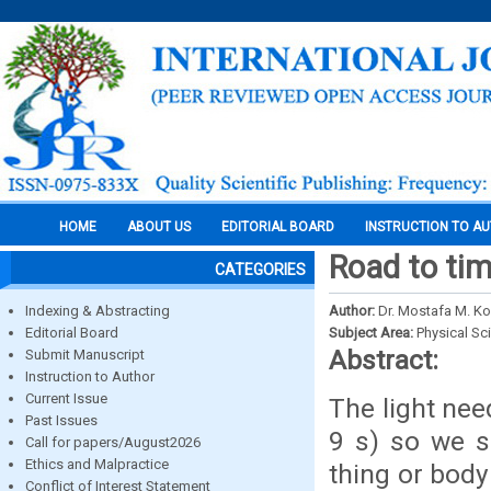
HOME
ABOUT US
EDITORIAL BOARD
INSTRUCTION TO A
Road to tim
CATEGORIES
Indexing & Abstracting
Author:
Dr. Mostafa M. Ko
Editorial Board
Subject Area:
Physical Sc
Abstract:
Submit Manuscript
Instruction to Author
Current Issue
The light nee
Past Issues
9 s) so we s
Call for papers/August2026
Ethics and Malpractice
thing or body
Conflict of Interest Statement