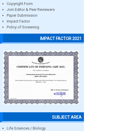
Copyright Form
Join Editor & Peer Reviewers
Paper Submission
Impact Factor
Policy of Screening
IMPACT FACTOR 2021
SUBJECT AREA
Life Sciences / Biology