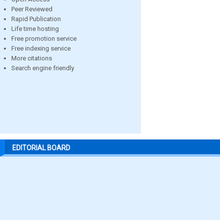
Peer Reviewed
Rapid Publication
Life time hosting
Free promotion service
Free indexing service
More citations
Search engine friendly
EDITORIAL BOARD