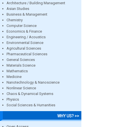
Architecture / Building Management
Asian Studies
Business & Management
Chemistry
Computer Science
Economics & Finance
Engineering / Acoustics
Environmental Science
Agricultural Sciences
Pharmaceutical Sciences
General Sciences
Materials Science
Mathematics
Medicine
Nanotechnology & Nanoscience
Nonlinear Science
Chaos & Dynamical Systems
Physics
Social Sciences & Humanities
WHY US? >>
Open Access