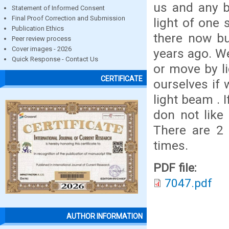
us and any b
Statement of Informed Consent
Final Proof Correction and Submission
light of one 
Publication Ethics
there now bu
Peer review process
Cover images - 2026
years ago. We
Quick Response - Contact Us
or move by l
CERTIFICATE
ourselves if
light beam . 
don not like 
There are 2 
times.
PDF file:
7047.pdf
AUTHOR INFORMATION