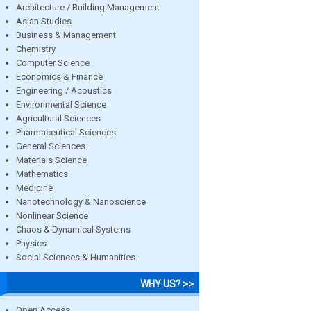
Architecture / Building Management
Asian Studies
Business & Management
Chemistry
Computer Science
Economics & Finance
Engineering / Acoustics
Environmental Science
Agricultural Sciences
Pharmaceutical Sciences
General Sciences
Materials Science
Mathematics
Medicine
Nanotechnology & Nanoscience
Nonlinear Science
Chaos & Dynamical Systems
Physics
Social Sciences & Humanities
WHY US? >>
Open Access