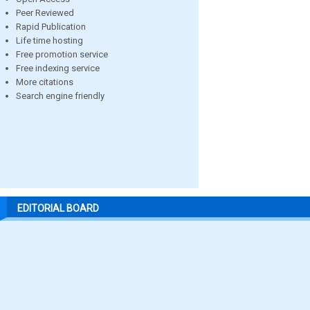
Peer Reviewed
Rapid Publication
Life time hosting
Free promotion service
Free indexing service
More citations
Search engine friendly
EDITORIAL BOARD