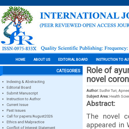
HOME
ABOUT US
EDITORIAL BOARD
INSTRUCTION TO A
Role of ayu
CATEGORIES
novel coron
Indexing & Abstracting
Editorial Board
Author:
Sudhir Turi, Apne
Submit Manuscript
Subject Area:
Health Sci
Instruction to Author
Abstract:
Current Issue
Past Issues
The novel co
Call for papers/August2026
Ethics and Malpractice
appeared in 
Conflict of Interest Statement