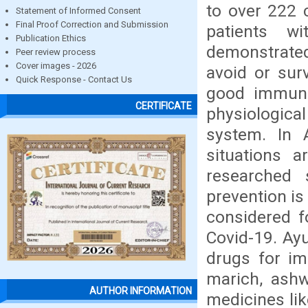
to over 222 c
Statement of Informed Consent
Final Proof Correction and Submission
patients w
Publication Ethics
demonstrated
Peer review process
Cover images - 2026
avoid or sur
Quick Response - Contact Us
good immuni
CERTIFICATE
physiologica
system. In 
situations a
researched s
prevention is
considered f
Covid-19. Ay
drugs for im
marich, ash
AUTHOR INFORMATION
medicines lik