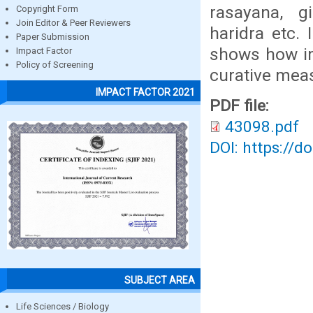
rasayana, g
Copyright Form
Join Editor & Peer Reviewers
haridra etc.
Paper Submission
shows how im
Impact Factor
Policy of Screening
curative mea
IMPACT FACTOR 2021
PDF file:
43098.pdf
DOI: https://d
SUBJECT AREA
Life Sciences / Biology