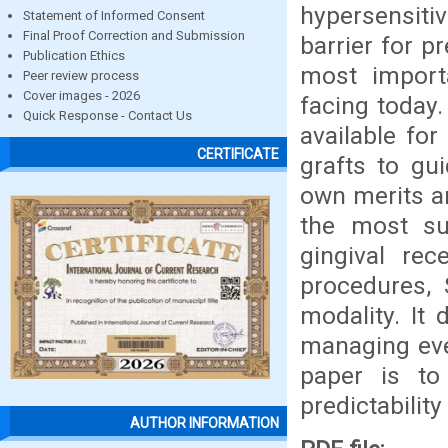
hypersensitiv
Statement of Informed Consent
Final Proof Correction and Submission
barrier for p
Publication Ethics
most importa
Peer review process
Cover images - 2026
facing today.
Quick Response - Contact Us
available for
CERTIFICATE
grafts to gu
own merits an
the most su
gingival rec
procedures, 
modality. It
managing eve
paper is to
predictabilit
AUTHOR INFORMATION