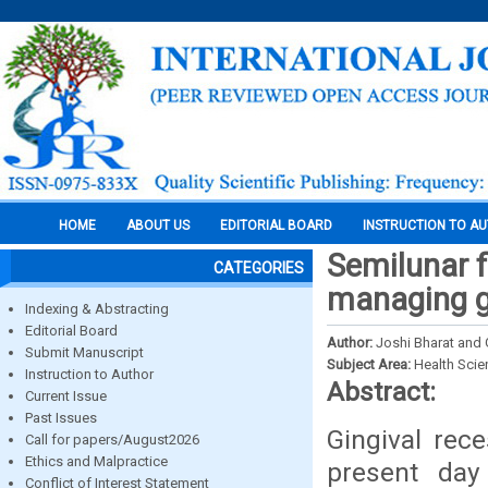
HOME
ABOUT US
EDITORIAL BOARD
INSTRUCTION TO A
Semilunar f
CATEGORIES
managing gi
Indexing & Abstracting
Editorial Board
Author:
Joshi Bharat and
Submit Manuscript
Subject Area:
Health Sci
Instruction to Author
Abstract:
Current Issue
Past Issues
Gingival rec
Call for papers/August2026
Ethics and Malpractice
present day 
Conflict of Interest Statement