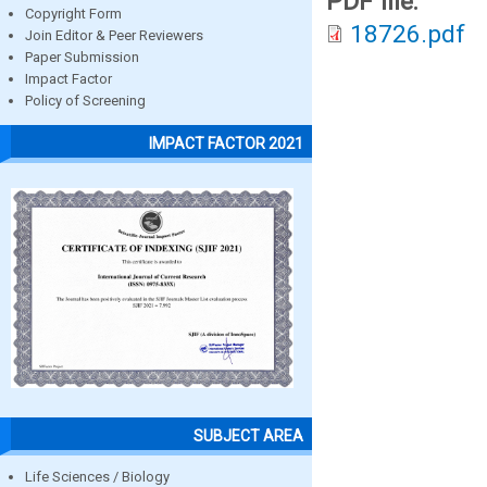
PDF file:
Copyright Form
18726.pdf
Join Editor & Peer Reviewers
Paper Submission
Impact Factor
Policy of Screening
IMPACT FACTOR 2021
SUBJECT AREA
Life Sciences / Biology