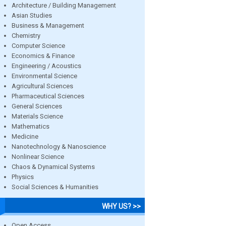
Architecture / Building Management
Asian Studies
Business & Management
Chemistry
Computer Science
Economics & Finance
Engineering / Acoustics
Environmental Science
Agricultural Sciences
Pharmaceutical Sciences
General Sciences
Materials Science
Mathematics
Medicine
Nanotechnology & Nanoscience
Nonlinear Science
Chaos & Dynamical Systems
Physics
Social Sciences & Humanities
WHY US? >>
Open Access