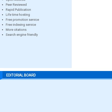
Peer Reviewed
Rapid Publication
Life time hosting
Free promotion service
Free indexing service
More citations
Search engine friendly
EDITORIAL BOARD