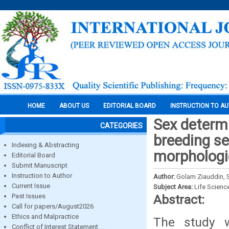
HOME
ABOUT US
EDITORIAL BOARD
INSTRUCTION TO A
Sex determi
CATEGORIES
breeding se
Indexing & Abstracting
morphologi
Editorial Board
Submit Manuscript
Instruction to Author
Author:
Golam Ziauddin, 
Current Issue
Subject Area:
Life Scienc
Past Issues
Abstract:
Call for papers/August2026
Ethics and Malpractice
The study 
Conflict of Interest Statement