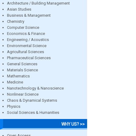
Architecture / Building Management
Asian Studies
Business & Management
Chemistry
Computer Science
Economics & Finance
Engineering / Acoustics
Environmental Science
Agricultural Sciences
Pharmaceutical Sciences
General Sciences
Materials Science
Mathematics
Medicine
Nanotechnology & Nanoscience
Nonlinear Science
Chaos & Dynamical Systems
Physics
Social Sciences & Humanities
WHY US? >>
Open Access