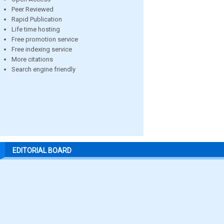
Peer Reviewed
Rapid Publication
Life time hosting
Free promotion service
Free indexing service
More citations
Search engine friendly
EDITORIAL BOARD