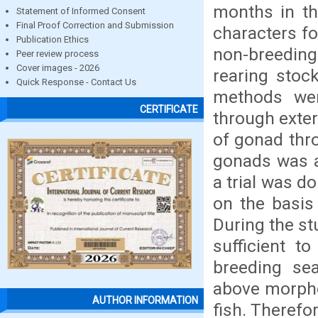
months in th
Statement of Informed Consent
Final Proof Correction and Submission
characters fo
Publication Ethics
non-breedin
Peer review process
Cover images - 2026
rearing stock
Quick Response - Contact Us
methods wer
CERTIFICATE
through exte
of gonad thr
gonads was a
a trial was d
on the basis 
During the st
sufficient t
breeding se
above morpho
AUTHOR INFORMATION
fish. Therefo