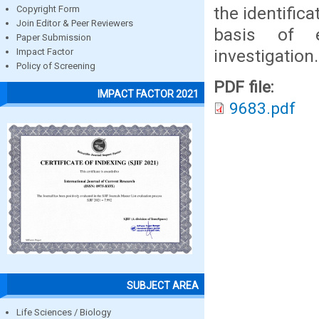
the identifica
Copyright Form
Join Editor & Peer Reviewers
basis of e
Paper Submission
investigation.
Impact Factor
Policy of Screening
PDF file:
IMPACT FACTOR 2021
9683.pdf
SUBJECT AREA
Life Sciences / Biology