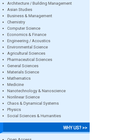
Architecture / Building Management
Asian Studies
Business & Management
Chemistry
Computer Science
Economics & Finance
Engineering / Acoustics
Environmental Science
Agricultural Sciences
Pharmaceutical Sciences
General Sciences
Materials Science
Mathematics
Medicine
Nanotechnology & Nanoscience
Nonlinear Science
Chaos & Dynamical Systems
Physics
Social Sciences & Humanities
WHY US? >>
Open Access