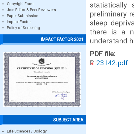
statisticall
Copyright Form
Join Editor & Peer Reviewers
preliminary r
Paper Submission
sleep depriv
Impact Factor
Policy of Screening
there is a n
understand ho
IMPACT FACTOR 2021
PDF file:
23142.pdf
SUBJECT AREA
Life Sciences / Biology