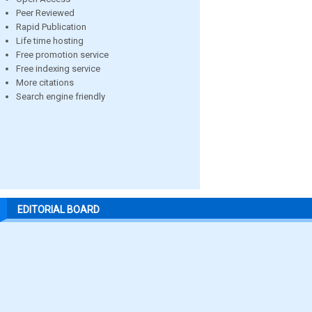
Peer Reviewed
Rapid Publication
Life time hosting
Free promotion service
Free indexing service
More citations
Search engine friendly
EDITORIAL BOARD