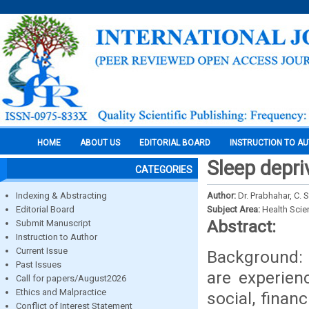
HOME
ABOUT US
EDITORIAL BOARD
INSTRUCTION TO A
Sleep depri
CATEGORIES
Indexing & Abstracting
Author:
Dr. Prabhahar, C. 
Editorial Board
Subject Area:
Health Sci
Abstract:
Submit Manuscript
Instruction to Author
Current Issue
Background: 
Past Issues
are experien
Call for papers/August2026
Ethics and Malpractice
social, finan
Conflict of Interest Statement