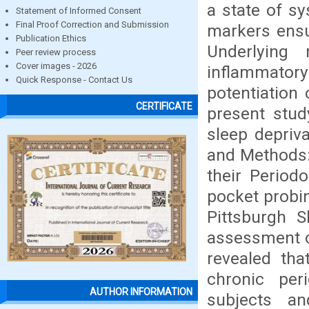
a state of s
Statement of Informed Consent
Final Proof Correction and Submission
markers ensu
Publication Ethics
Underlying
Peer review process
Cover images - 2026
inflammatory
Quick Response - Contact Us
potentiation 
CERTIFICATE
present stud
sleep depriva
and Methods:
their Period
pocket probin
Pittsburgh S
assessment of
revealed th
chronic per
AUTHOR INFORMATION
subjects a