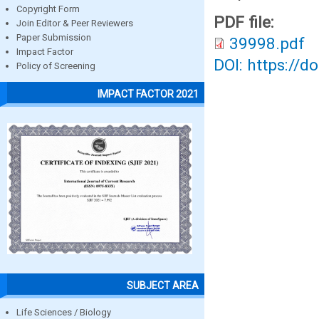
Copyright Form
PDF file:
Join Editor & Peer Reviewers
Paper Submission
39998.pdf
Impact Factor
DOI: https://d
Policy of Screening
IMPACT FACTOR 2021
SUBJECT AREA
Life Sciences / Biology