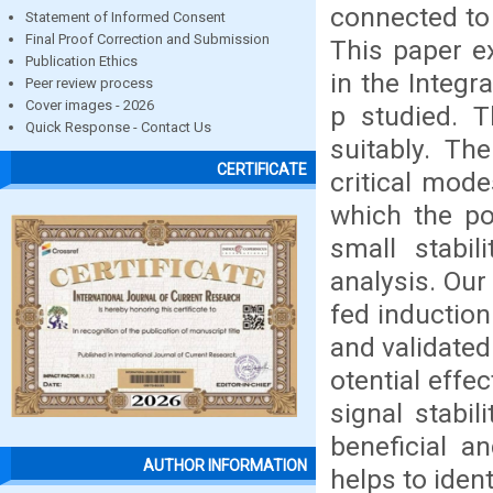
connected to 
Statement of Informed Consent
Final Proof Correction and Submission
This paper e
Publication Ethics
in the Integ
Peer review process
Cover images - 2026
p studied. T
Quick Response - Contact Us
suitably. Th
CERTIFICATE
critical mode
which the po
small stabi
analysis. Our
fed induction
and validate
otential effec
signal stabil
beneficial an
AUTHOR INFORMATION
helps to ident