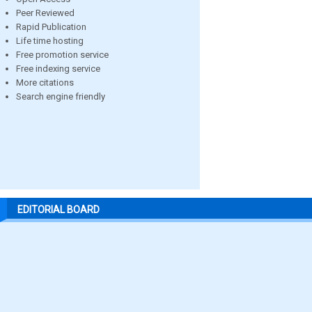
Peer Reviewed
Rapid Publication
Life time hosting
Free promotion service
Free indexing service
More citations
Search engine friendly
EDITORIAL BOARD