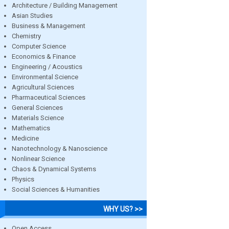
Architecture / Building Management
Asian Studies
Business & Management
Chemistry
Computer Science
Economics & Finance
Engineering / Acoustics
Environmental Science
Agricultural Sciences
Pharmaceutical Sciences
General Sciences
Materials Science
Mathematics
Medicine
Nanotechnology & Nanoscience
Nonlinear Science
Chaos & Dynamical Systems
Physics
Social Sciences & Humanities
WHY US? >>
Open Access