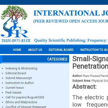
HOME
ABOUT US
EDITORIAL BOARD
INSTRUCTION TO A
Small-Signa
CATEGORIES
Penetratio
Indexing & Abstracting
Editorial Board
Author:
Ram Prasad Pand
Submit Manuscript
Subject Area:
Physical Sc
Instruction to Author
Abstract:
Current Issue
Past Issues
The electric
Call for papers/August2026
Ethics and Malpractice
low frequen
Conflict of Interest Statement