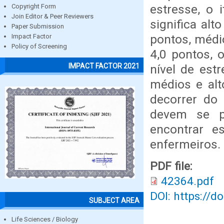
estresse, o 
Copyright Form
Join Editor & Peer Reviewers
significa alt
Paper Submission
pontos, médio
Impact Factor
Policy of Screening
4,0 pontos, 
IMPACT FACTOR 2021
nível de est
médios e al
decorrer do 
devem se p
encontrar e
enfermeiros.
PDF file:
42364.pdf
DOI: https://d
SUBJECT AREA
Life Sciences / Biology