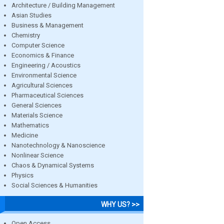
Architecture / Building Management
Asian Studies
Business & Management
Chemistry
Computer Science
Economics & Finance
Engineering / Acoustics
Environmental Science
Agricultural Sciences
Pharmaceutical Sciences
General Sciences
Materials Science
Mathematics
Medicine
Nanotechnology & Nanoscience
Nonlinear Science
Chaos & Dynamical Systems
Physics
Social Sciences & Humanities
WHY US? >>
Open Access