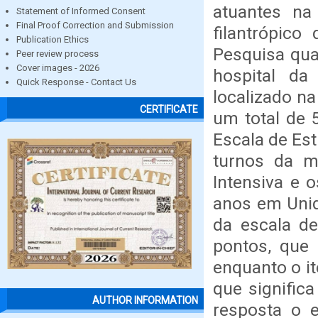
atuantes na
Statement of Informed Consent
Final Proof Correction and Submission
filantrópico
Publication Ethics
Pesquisa quan
Peer review process
Cover images - 2026
hospital da
Quick Response - Contact Us
localizado n
CERTIFICATE
um total de 
Escala de Es
turnos da m
Intensiva e 
anos em Unid
da escala de
pontos, que 
enquanto o i
que signific
AUTHOR INFORMATION
resposta o e