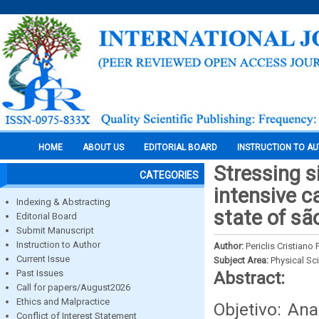
HOME
ABOUT US
EDITORIAL BOARD
INSTRUCTION TO A
Stressing s
CATEGORIES
intensive ca
Indexing & Abstracting
state of sã
Editorial Board
Submit Manuscript
Instruction to Author
Author:
Periclis Cristiano
Current Issue
Subject Area:
Physical Sc
Past Issues
Abstract:
Call for papers/August2026
Ethics and Malpractice
Objetivo: An
Conflict of Interest Statement