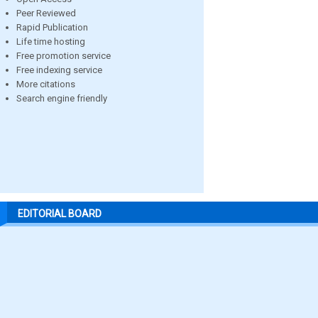
Peer Reviewed
Rapid Publication
Life time hosting
Free promotion service
Free indexing service
More citations
Search engine friendly
EDITORIAL BOARD