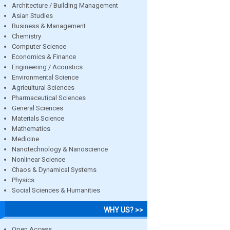
Architecture / Building Management
Asian Studies
Business & Management
Chemistry
Computer Science
Economics & Finance
Engineering / Acoustics
Environmental Science
Agricultural Sciences
Pharmaceutical Sciences
General Sciences
Materials Science
Mathematics
Medicine
Nanotechnology & Nanoscience
Nonlinear Science
Chaos & Dynamical Systems
Physics
Social Sciences & Humanities
WHY US? >>
Open Access