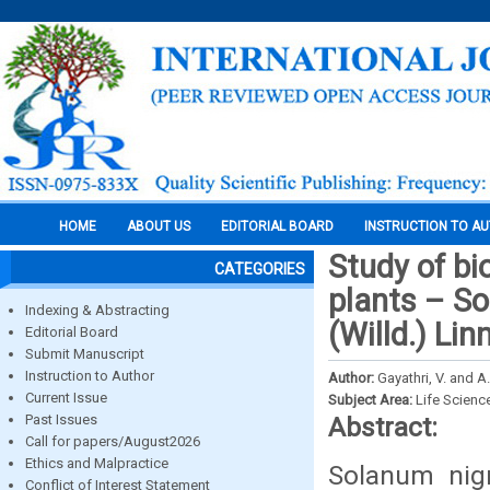
HOME
ABOUT US
EDITORIAL BOARD
INSTRUCTION TO A
Study of b
CATEGORIES
plants – S
Indexing & Abstracting
(Willd.) Linn
Editorial Board
Submit Manuscript
Instruction to Author
Author:
Gayathri, V. and A
Current Issue
Subject Area:
Life Scienc
Past Issues
Abstract:
Call for papers/August2026
Ethics and Malpractice
Solanum nig
Conflict of Interest Statement