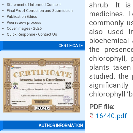
shrub. It is
Statement of Informed Consent
Final Proof Correction and Submission
medicines. L
Publication Ethics
commonly use
Peer review process
Cover images - 2026
also used in
Quick Response - Contact Us
biochemical 
CERTIFICATE
the presenc
chlorophyll,
plants taken
studied, the 
significant
chlorophyll ‘
PDF file:
16440.pdf
AUTHOR INFORMATION