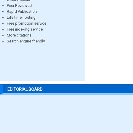
Peer Reviewed
Rapid Publication
Life time hosting
Free promotion service
Free indexing service
More citations
Search engine friendly
EDITORIAL BOARD