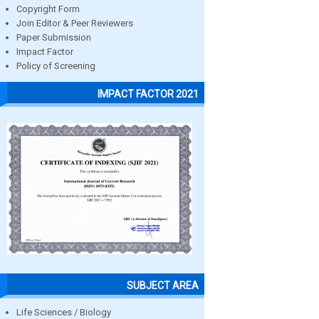
Copyright Form
Join Editor & Peer Reviewers
Paper Submission
Impact Factor
Policy of Screening
IMPACT FACTOR 2021
SUBJECT AREA
Life Sciences / Biology