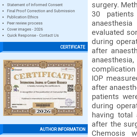
surgery. Meth
Statement of Informed Consent
Final Proof Correction and Submission
30 patient
Publication Ethics
anaesthesia
Peer review process
Cover images - 2026
evaluated som
Quick Response - Contact Us
during operat
CERTIFICATE
after anaest
anaesthesia
complication
IOP measured
after anaesth
patients wer
during opera
having total 
after the su
AUTHOR INFORMATION
Chemosis w