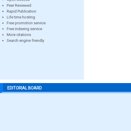
Peer Reviewed
Rapid Publication
Life time hosting
Free promotion service
Free indexing service
More citations
Search engine friendly
EDITORIAL BOARD