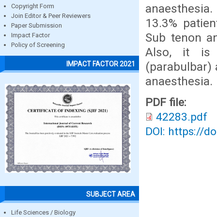
anaesthesia.
Copyright Form
Join Editor & Peer Reviewers
13.3% patien
Paper Submission
Sub tenon an
Impact Factor
Policy of Screening
Also, it i
(parabulbar) 
IMPACT FACTOR 2021
anaesthesia.
PDF file:
42283.pdf
DOI: https://d
SUBJECT AREA
Life Sciences / Biology