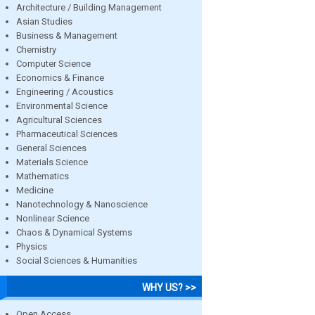
Architecture / Building Management
Asian Studies
Business & Management
Chemistry
Computer Science
Economics & Finance
Engineering / Acoustics
Environmental Science
Agricultural Sciences
Pharmaceutical Sciences
General Sciences
Materials Science
Mathematics
Medicine
Nanotechnology & Nanoscience
Nonlinear Science
Chaos & Dynamical Systems
Physics
Social Sciences & Humanities
WHY US? >>
Open Access