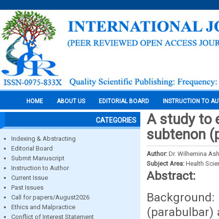
HOME
ABOUT US
EDITORIAL BOARD
INSTRUCTION TO A
A study to 
CATEGORIES
subtenon (p
Indexing & Abstracting
Editorial Board
Author:
Dr. Wilhemina Ash
Submit Manuscript
Subject Area:
Health Sci
Instruction to Author
Abstract:
Current Issue
Past Issues
Background: 
Call for papers/August2026
Ethics and Malpractice
(parabulbar) 
Conflict of Interest Statement