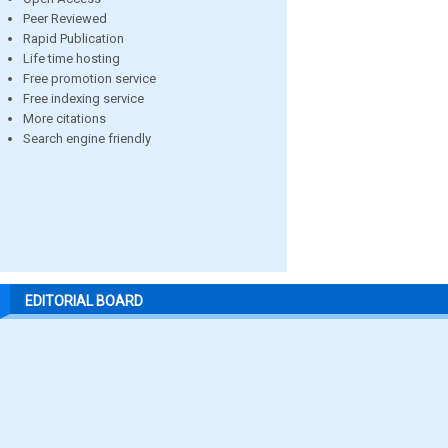
Peer Reviewed
Rapid Publication
Life time hosting
Free promotion service
Free indexing service
More citations
Search engine friendly
EDITORIAL BOARD