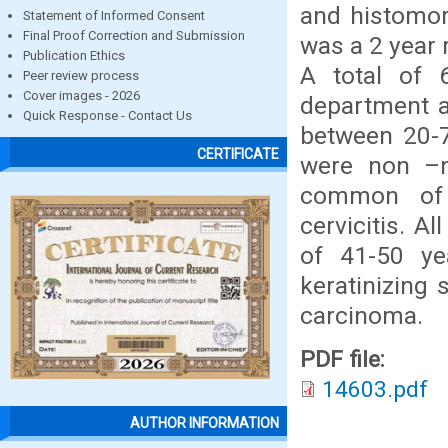
and histomorp
Statement of Informed Consent
Final Proof Correction and Submission
was a 2 year 
Publication Ethics
A total of 
Peer review process
Cover images - 2026
department a
Quick Response - Contact Us
between 20-7
CERTIFICATE
were non –n
common of 
cervicitis. A
of 41-50 ye
keratinizin
carcinoma.
PDF file:
14603.pdf
AUTHOR INFORMATION