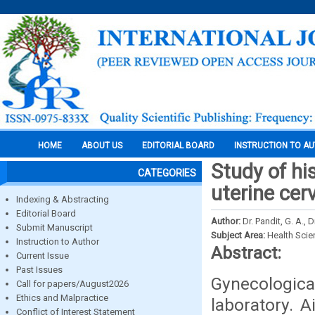
HOME
ABOUT US
EDITORIAL BOARD
INSTRUCTION TO A
Study of hi
CATEGORIES
uterine cerv
Indexing & Abstracting
Editorial Board
Author:
Dr. Pandit, G. A., 
Submit Manuscript
Subject Area:
Health Sci
Instruction to Author
Abstract:
Current Issue
Past Issues
Gynecologica
Call for papers/August2026
Ethics and Malpractice
laboratory. 
Conflict of Interest Statement