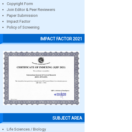
Copyright Form
Join Editor & Peer Reviewers
Paper Submission
Impact Factor
Policy of Screening
IMPACT FACTOR 2021
SUBJECT AREA
Life Sciences / Biology