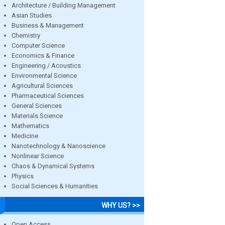
Architecture / Building Management
Asian Studies
Business & Management
Chemistry
Computer Science
Economics & Finance
Engineering / Acoustics
Environmental Science
Agricultural Sciences
Pharmaceutical Sciences
General Sciences
Materials Science
Mathematics
Medicine
Nanotechnology & Nanoscience
Nonlinear Science
Chaos & Dynamical Systems
Physics
Social Sciences & Humanities
WHY US? >>
Open Access