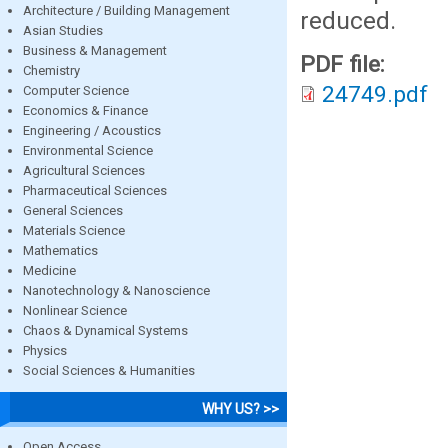
Architecture / Building Management
reduced.
Asian Studies
Business & Management
PDF file:
Chemistry
24749.pdf
Computer Science
Economics & Finance
Engineering / Acoustics
Environmental Science
Agricultural Sciences
Pharmaceutical Sciences
General Sciences
Materials Science
Mathematics
Medicine
Nanotechnology & Nanoscience
Nonlinear Science
Chaos & Dynamical Systems
Physics
Social Sciences & Humanities
WHY US? >>
Open Access