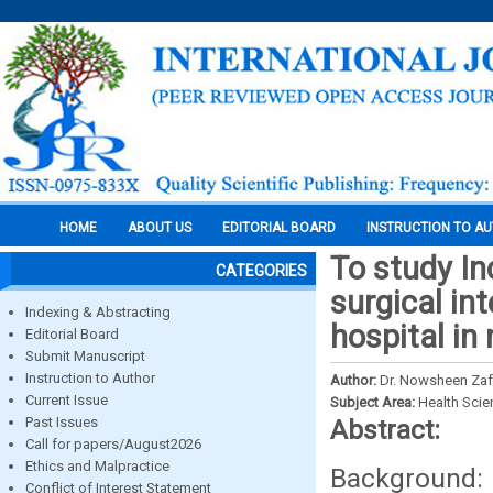
HOME
ABOUT US
EDITORIAL BOARD
INSTRUCTION TO A
To study In
CATEGORIES
surgical int
Indexing & Abstracting
hospital in 
Editorial Board
Submit Manuscript
Instruction to Author
Author:
Dr. Nowsheen Zaffe
Current Issue
Subject Area:
Health Sci
Past Issues
Abstract:
Call for papers/August2026
Ethics and Malpractice
Background:
Conflict of Interest Statement