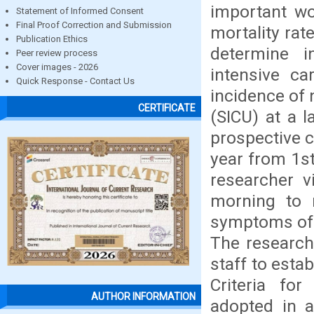
important wo
Statement of Informed Consent
Final Proof Correction and Submission
mortality ra
Publication Ethics
determine i
Peer review process
Cover images - 2026
intensive ca
Quick Response - Contact Us
incidence of 
CERTIFICATE
(SICU) at a l
prospective 
year from 1s
researcher v
morning to 
symptoms of n
The researche
staff to esta
Criteria fo
AUTHOR INFORMATION
adopted in a