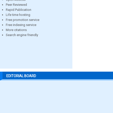
Peer Reviewed
Rapid Publication
Life time hosting
Free promotion service
Free indexing service
More citations
Search engine friendly
EDITORIAL BOARD