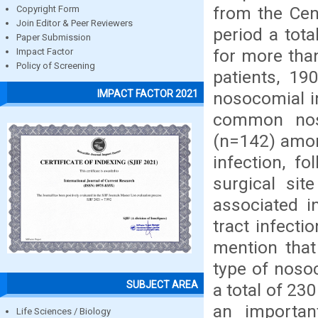
from the Cent
Copyright Form
Join Editor & Peer Reviewers
period a tot
Paper Submission
for more tha
Impact Factor
Policy of Screening
patients, 1
IMPACT FACTOR 2021
nosocomial in
common noso
(n=142) amon
infection, f
surgical sit
associated i
tract infecti
mention tha
type of noso
SUBJECT AREA
a total of 23
an importan
Life Sciences / Biology