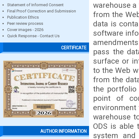
warehouse a v
Statement of Informed Consent
Final Proof Correction and Submission
from the Web
Publication Ethics
data is cont
Peer review process
Cover images - 2026
software info
Quick Response - Contact Us
amendments 
CERTIFICATE
pass the dat
surface or i
to the Web wh
from the dat
the portfoli
point of c
environment f
warehouse to
ODS is able 
AUTHOR INFORMATION
system and q