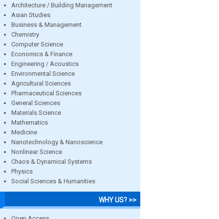
Architecture / Building Management
Asian Studies
Business & Management
Chemistry
Computer Science
Economics & Finance
Engineering / Acoustics
Environmental Science
Agricultural Sciences
Pharmaceutical Sciences
General Sciences
Materials Science
Mathematics
Medicine
Nanotechnology & Nanoscience
Nonlinear Science
Chaos & Dynamical Systems
Physics
Social Sciences & Humanities
WHY US? >>
Open Access