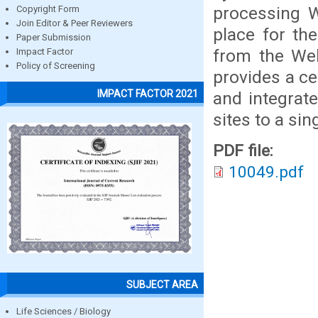
processing W
Copyright Form
Join Editor & Peer Reviewers
place for th
Paper Submission
from the We
Impact Factor
Policy of Screening
provides a ce
IMPACT FACTOR 2021
and integrat
sites to a s
PDF file:
10049.pdf
SUBJECT AREA
Life Sciences / Biology