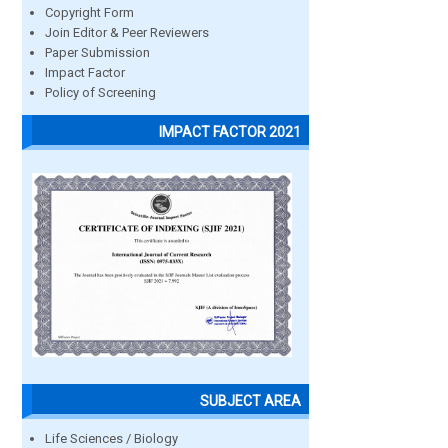
Copyright Form
Join Editor & Peer Reviewers
Paper Submission
Impact Factor
Policy of Screening
IMPACT FACTOR 2021
SUBJECT AREA
Life Sciences / Biology