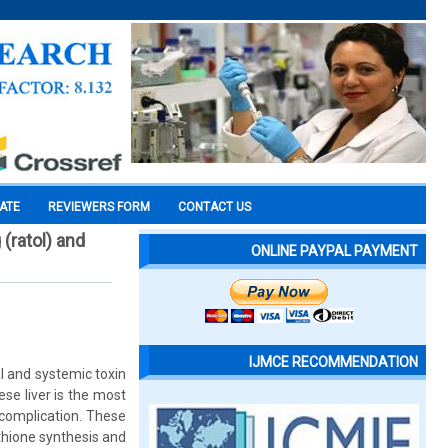
CATE
REVIEWERS FORM
CONTACT US
(ratol) and
ONLINE PAYPAL PAYMENT
IJMCE RECOMMENDATION
al and systemic toxin
se liver is the most
complication. These
thione synthesis and