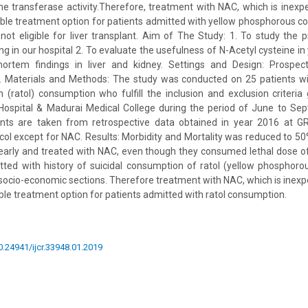
e transferase activity.Therefore, treatment with NAC, which is inexpe
able treatment option for patients admitted with yellow phosphorous 
ot eligible for liver transplant. Aim of The Study: 1. To study the 
g in our hospital 2. To evaluate the usefulness of N-Acetyl cysteine i
ortem findings in liver and kidney. Settings and Design: Prospect
y. Materials and Methods: The study was conducted on 25 patients wit
(ratol) consumption who fulfill the inclusion and exclusion criteria
Hospital & Madurai Medical College during the period of June to Se
ents are taken from retrospective data obtained in year 2016 at G
 except for NAC. Results: Morbidity and Mortality was reduced to 50
arly and treated with NAC, even though they consumed lethal dose of 
tted with history of suicidal consumption of ratol (yellow phosphor
socio-economic sections. Therefore treatment with NAC, which is inexpe
able treatment option for patients admitted with ratol consumption.
10.24941/ijcr.33948.01.2019