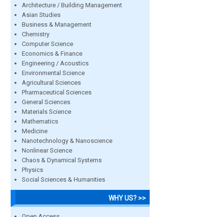
Architecture / Building Management
Asian Studies
Business & Management
Chemistry
Computer Science
Economics & Finance
Engineering / Acoustics
Environmental Science
Agricultural Sciences
Pharmaceutical Sciences
General Sciences
Materials Science
Mathematics
Medicine
Nanotechnology & Nanoscience
Nonlinear Science
Chaos & Dynamical Systems
Physics
Social Sciences & Humanities
WHY US? >>
Open Access