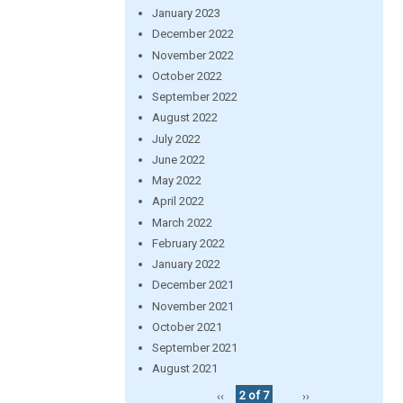
January 2023
December 2022
November 2022
October 2022
September 2022
August 2022
July 2022
June 2022
May 2022
April 2022
March 2022
February 2022
January 2022
December 2021
November 2021
October 2021
September 2021
August 2021
‹‹
2 of 7
››