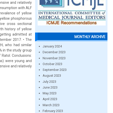
nsive and relatively
consumption with ALF
prevalence of yellow
n yellow phosphorous
ive cross sectional
h history of yellow
 getting admitted at
MONTHLY ARCHIVE
ptember 2017. • The
RH, who had similar
January 2024
% in the study group
December 2023
Ratol. Conclusions:
November 2023
ous) were young and
October 2023
nsive and relatively
September 2023
August 2023
July 2023
June 2023
May 2023
April 2023
March 2023
February 2023