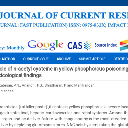
O AUTHOR
CURRENT ISSUE
ARCHIVE
SUBMIT ARTICLE
CERTIFI
ole of n-acetyl cysteine in yellow phosphorous poisoning 
cological findings
atesan, V.N., Anandhi, P.G., Shridharan, P. and Manikandan
Sciences
rodenticide (rat killer paste) ,it contains yellow phosphorus, a severe loc
astrointestinal, hepatic, cardiovascular, and renal systems. Among the
organ and acute liver failure with coagulopathy is the most dreaded 
liver by depleting glutathione stores. NAC acts by stimulating the gluta