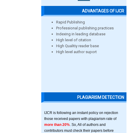
ADVANTAGES OF IJCR
Rapid Publishing
Professional publishing practices
Indexing in leading database
High level of citation
High Qualitiy reader base
High level author suport
PLAGIARISM DETECTION
IJCR is following an instant policy on rejection
those received papers with plagiarism rate of
more than 20%
. So, All of authors and
contributors must check their papers before