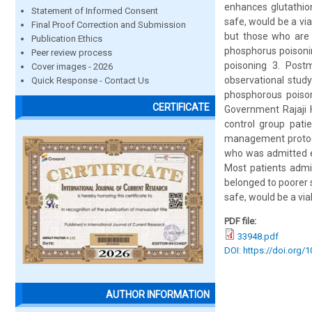
enhances glutathion
Statement of Informed Consent
safe, would be a vi
Final Proof Correction and Submission
but those who are n
Publication Ethics
phosphorus poisonin
Peer review process
poisoning 3. Postm
Cover images - 2026
observational stud
Quick Response - Contact Us
phosphorous poison 
CERTIFICATE
Government Rajaji 
control group pati
management protocol
who was admitted e
Most patients admi
belonged to poorer 
safe, would be a vi
PDF file:
33948.pdf
DOI: https://doi.org/
AUTHOR INFORMATION