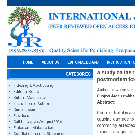
HOME
ABOUT US
EDITORIAL BOARD
INSTRUCTION T
A study on the r
CATEGORIES
postmortem toxi
Indexing & Abstracting
Author:
Dr. Alaga Venk
Editorial Board
Subject Area:
Health 
Submit Manuscript
Abstract:
Instruction to Author
Current Issue
Context: Ratol is a 
Past Issues
causing damage to g
Call for papers/August2026
commonly affected 
Ethics and Malpractice
toxins damages the 
Conflict of Interest Statement