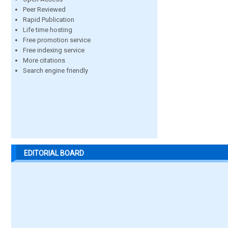
Peer Reviewed
Rapid Publication
Life time hosting
Free promotion service
Free indexing service
More citations
Search engine friendly
EDITORIAL BOARD