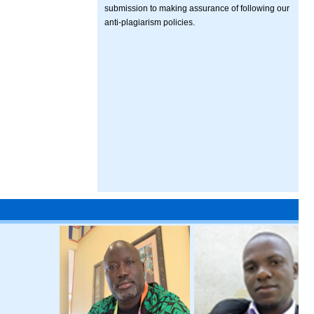
submission to making assurance of following our
anti-plagiarism policies.