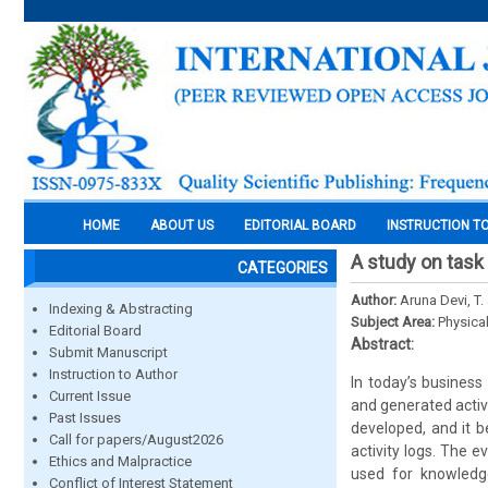
HOME
ABOUT US
EDITORIAL BOARD
INSTRUCTION T
A study on task
CATEGORIES
Author:
Aruna Devi, T
Indexing & Abstracting
Subject Area:
Physica
Editorial Board
Abstract:
Submit Manuscript
Instruction to Author
In today’s business
Current Issue
and generated activ
Past Issues
developed, and it b
Call for papers/August2026
activity logs. The 
Ethics and Malpractice
used for knowledg
Conflict of Interest Statement