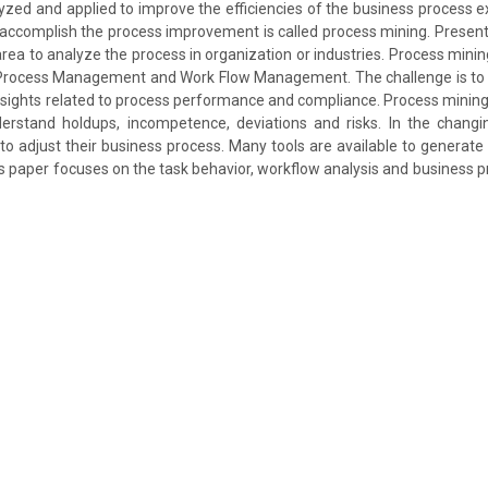
yzed and applied to improve the efficiencies of the business process e
accomplish the process improvement is called process mining. Presentl
rea to analyze the process in organization or industries. Process mining
rocess Management and Work Flow Management. The challenge is to t
insights related to process performance and compliance. Process minin
derstand holdups, incompetence, deviations and risks. In the chang
to adjust their business process. Many tools are available to generate
s paper focuses on the task behavior, workflow analysis and business p