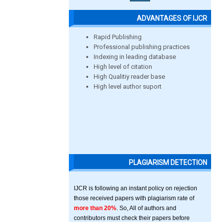
ADVANTAGES OF IJCR
Rapid Publishing
Professional publishing practices
Indexing in leading database
High level of citation
High Qualitiy reader base
High level author suport
PLAGIARISM DETECTION
IJCR is following an instant policy on rejection
those received papers with plagiarism rate of
more than 20%
. So, All of authors and
contributors must check their papers before