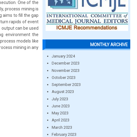
xecution. One of the
y, process mining is
 aims to fill the gap
urn rapids of event
g output can be used
ing environment the
 process models like
MONTHLY ARCHIVE
rocess mining in any
January 2024
December 2023
November 2023
October 2023
September 2023
August 2023
July 2023
June 2023
May 2023
April 2023
March 2023
February 2023