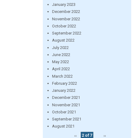
January 2023
December 2022
November 2022
October 2022
September 2022
August 2022
July 2022
June 2022
May 2022
April 2022
March 2022
February 2022
January 2022
December 2021
November 2021
October 2021
September 2021
August 2021
‹‹
2 of 7
››