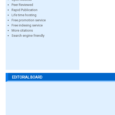
Peer Reviewed
Rapid Publication
Life time hosting
Free promotion service
Free indexing service
More citations
Search engine friendly
EDITORIAL BOARD