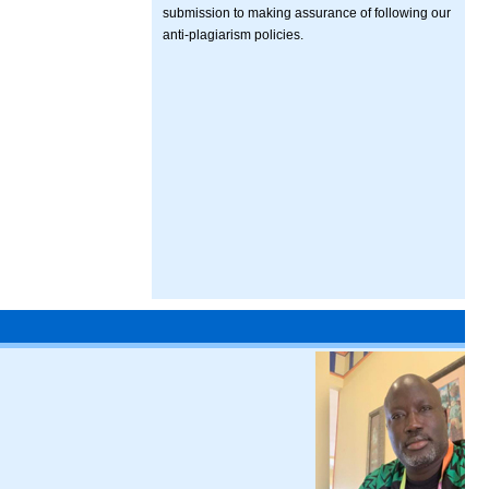
submission to making assurance of following our
anti-plagiarism policies.