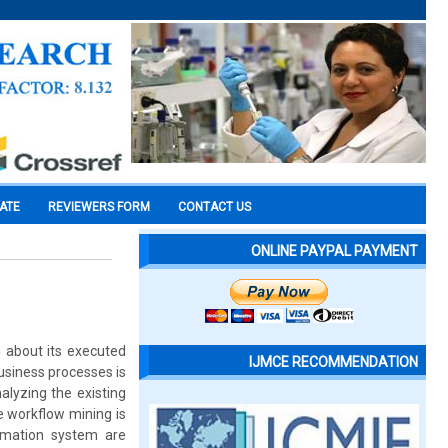
CATE
REVIEWERS FORM
CONTACT US
ONLINE PAYPAL PAYMENT
n about its executed
IJMCE RECOMMENDATION
usiness processes is
alyzing the existing
e workflow mining is
rmation system are