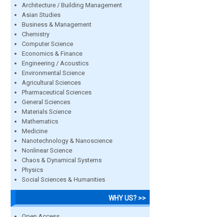
Architecture / Building Management
Asian Studies
Business & Management
Chemistry
Computer Science
Economics & Finance
Engineering / Acoustics
Environmental Science
Agricultural Sciences
Pharmaceutical Sciences
General Sciences
Materials Science
Mathematics
Medicine
Nanotechnology & Nanoscience
Nonlinear Science
Chaos & Dynamical Systems
Physics
Social Sciences & Humanities
WHY US? >>
Open Access