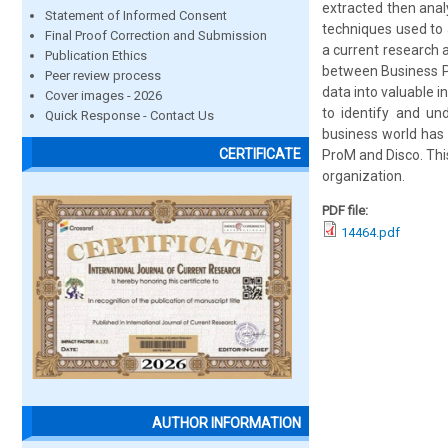
extracted then anal
Statement of Informed Consent
techniques used to 
Final Proof Correction and Submission
a current research a
Publication Ethics
between Business P
Peer review process
data into valuable 
Cover images - 2026
to identify and un
Quick Response - Contact Us
business world has 
CERTIFICATE
ProM and Disco. Thi
organization.
PDF file:
14464.pdf
AUTHOR INFORMATION