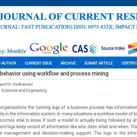
O AUTHOR
CURRENT ISSUE
ARCHIVE
SUBMIT ARTICLE
CERTIFI
 behavior using workflow and process mining
. and Dr. Sudhamani
l Sciences and Engineering
 organizations the running logs of a business process has informatio
ity in the information system. In many situations a workﬂow model of b
ecomes vital to know if such a model is actually being followed by an
event logs keep record of information like who does what and when. Th
e management and decision-making support. The logs in the info