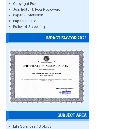
Copyright Form
Join Editor & Peer Reviewers
Paper Submission
Impact Factor
Policy of Screening
IMPACT FACTOR 2021
SUBJECT AREA
Life Sciences / Biology