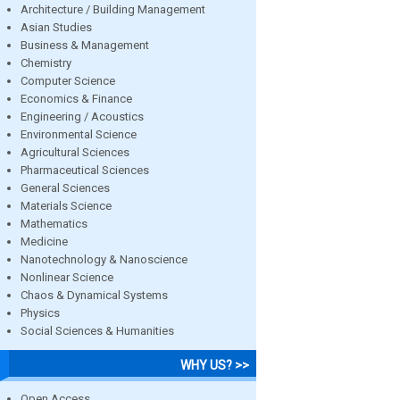
Architecture / Building Management
Asian Studies
Business & Management
Chemistry
Computer Science
Economics & Finance
Engineering / Acoustics
Environmental Science
Agricultural Sciences
Pharmaceutical Sciences
General Sciences
Materials Science
Mathematics
Medicine
Nanotechnology & Nanoscience
Nonlinear Science
Chaos & Dynamical Systems
Physics
Social Sciences & Humanities
WHY US? >>
Open Access