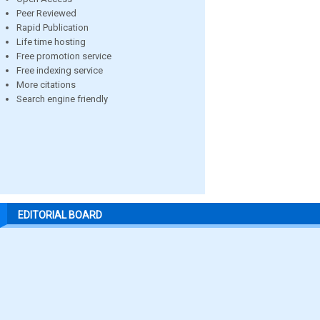
Peer Reviewed
Rapid Publication
Life time hosting
Free promotion service
Free indexing service
More citations
Search engine friendly
EDITORIAL BOARD