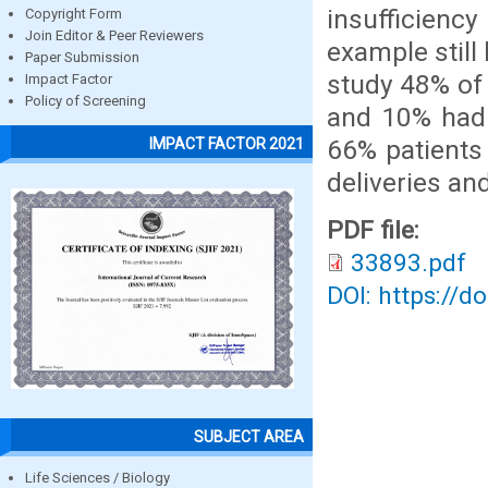
insufficienc
Copyright Form
Join Editor & Peer Reviewers
example still 
Paper Submission
study 48% of 
Impact Factor
Policy of Screening
and 10% had 
66% patients
IMPACT FACTOR 2021
deliveries and
PDF file:
33893.pdf
DOI: https://d
SUBJECT AREA
Life Sciences / Biology