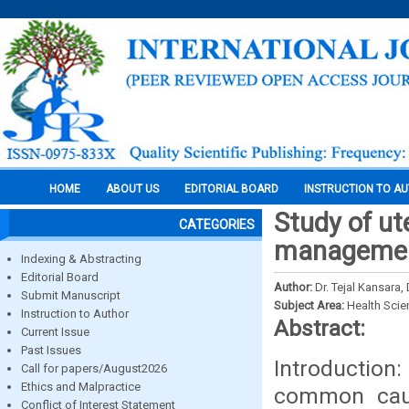
HOME
ABOUT US
EDITORIAL BOARD
INSTRUCTION TO A
Study of ut
CATEGORIES
manageme
Indexing & Abstracting
Editorial Board
Author:
Dr. Tejal Kansara,
Submit Manuscript
Subject Area:
Health Sci
Instruction to Author
Abstract:
Current Issue
Past Issues
Introduction
Call for papers/August2026
Ethics and Malpractice
common caus
Conflict of Interest Statement