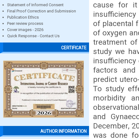
cause for it 
Statement of Informed Consent
Final Proof Correction and Submission
insufficiency
Publication Ethics
of placental 
Peer review process
Cover images - 2026
of oxygen and
Quick Response - Contact Us
treatment of 
CERTIFICATE
study we have
insufficiency
factors and 
predict utero
To study effe
morbidity a
observationa
and Gynaeco
December, 20
AUTHOR INFORMATION
was done for