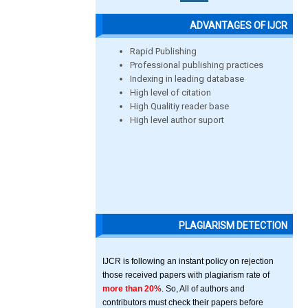
ADVANTAGES OF IJCR
Rapid Publishing
Professional publishing practices
Indexing in leading database
High level of citation
High Qualitiy reader base
High level author suport
PLAGIARISM DETECTION
IJCR is following an instant policy on rejection
those received papers with plagiarism rate of
more than 20%
. So, All of authors and
contributors must check their papers before