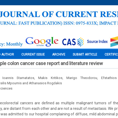
O AUTHOR
CURRENT ISSUE
ARCHIVE
SUBMIT ARTICLE
CERTIFI
ple colon cancer case report and literature review
 Ioannis Stamatatos, Makis Kritikos, Marigo Theodorou, Efstathio
silis Mpoumis and Athanasios Rogdakis
Sciences
ecolorectal cancers are defined as multiple malignant tumors of th
y, are distant from each other and are not a result of metastasis. We pr
was admitted to our hospital complaining of diffuse, mild abdominal 