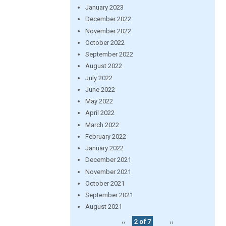
January 2023
December 2022
November 2022
October 2022
September 2022
August 2022
July 2022
June 2022
May 2022
April 2022
March 2022
February 2022
January 2022
December 2021
November 2021
October 2021
September 2021
August 2021
‹‹
2 of 7
››