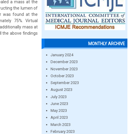
ealed a mass at the
ructing the lumen of
or was found at the
ately 75%. Virtual
additionally mass at
l the above findings
MONTHLY ARCHIVE
January 2024
December 2023
November 2023
October 2023
September 2023
August 2023
July 2023
June 2023
May 2023
April 2023
March 2023
February 2023