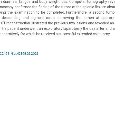
th diarrhea, fatigue and body weight loss. Computer tomography rev
lonoscopy confirmed the finding of the tumor at the splenic flexure obst
owing the examination to be completed. Furthermore, a second tum
descending and sigmoid colon, narrowing the lumen at approxim
CT reconstruction illustrated the previous two lesions and revealed an 
. The patient underwent an exploratory laparotomy the day after and al
aoperatively for which he received a successful extended colectomy.
10.24941/ijcr.42898.02.2022