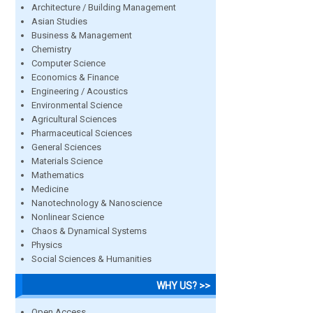
Architecture / Building Management
Asian Studies
Business & Management
Chemistry
Computer Science
Economics & Finance
Engineering / Acoustics
Environmental Science
Agricultural Sciences
Pharmaceutical Sciences
General Sciences
Materials Science
Mathematics
Medicine
Nanotechnology & Nanoscience
Nonlinear Science
Chaos & Dynamical Systems
Physics
Social Sciences & Humanities
WHY US? >>
Open Access