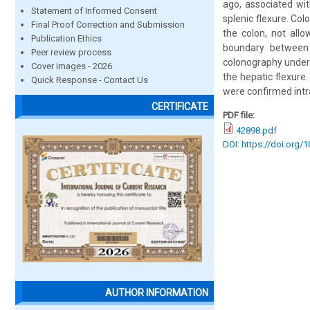
ago, associated wi
Statement of Informed Consent
splenic flexure. Co
Final Proof Correction and Submission
the colon, not all
Publication Ethics
boundary between 
Peer review process
colonography under 
Cover images - 2026
the hepatic flexure
Quick Response - Contact Us
were confirmed intr
CERTIFICATE
PDF file:
42898.pdf
DOI: https://doi.org/
AUTHOR INFORMATION