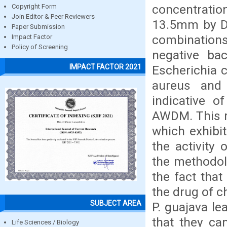
concentratio
Copyright Form
Join Editor & Peer Reviewers
13.5mm by DD
Paper Submission
combination
Impact Factor
Policy of Screening
negative ba
IMPACT FACTOR 2021
Escherichia 
aureus and B
indicative o
AWDM. This r
which exhibi
the activity
the methodol
the fact that
the drug of c
SUBJECT AREA
P. guajava le
that they ca
Life Sciences / Biology