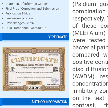
(Psidium gua
Statement of Informed Consent
Final Proof Correction and Submission
combinatio
Publication Ethics
respectively.
Peer review process
Cover images - 2026
of these co
Quick Response - Contact Us
(MLE+Alum) 
CERTIFICATE
were tested 
bacterial pat
compared wi
positive cont
disc diffusi
(AWDM) res
concentrati
inhibitory z
on the test
AUTHOR INFORMATION
contrast,