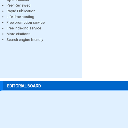
Peer Reviewed
Rapid Publication
Life time hosting
Free promotion service
Free indexing service
More citations
Search engine friendly
EDITORIAL BOARD