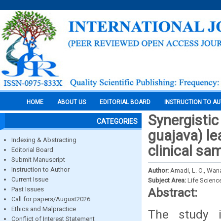
HOME
ABOUT US
EDITORIAL BOARD
INSTRUCTION TO A
Synergistic
CATEGORIES
guajava) l
Indexing & Abstracting
clinical sa
Editorial Board
Submit Manuscript
Instruction to Author
Author:
Amadi, L. O., Wan
Current Issue
Subject Area:
Life Scienc
Past Issues
Abstract:
Call for papers/August2026
Ethics and Malpractice
The study i
Conflict of Interest Statement