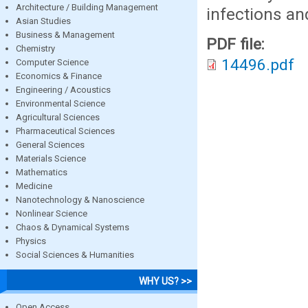
Architecture / Building Management
infections a
Asian Studies
Business & Management
PDF file:
Chemistry
14496.pdf
Computer Science
Economics & Finance
Engineering / Acoustics
Environmental Science
Agricultural Sciences
Pharmaceutical Sciences
General Sciences
Materials Science
Mathematics
Medicine
Nanotechnology & Nanoscience
Nonlinear Science
Chaos & Dynamical Systems
Physics
Social Sciences & Humanities
WHY US? >>
Open Access